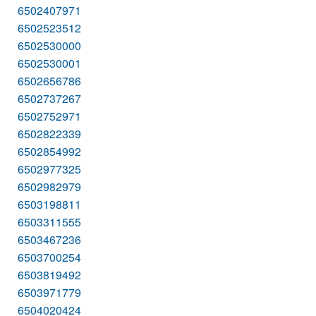
6502407971
6502523512
6502530000
6502530001
6502656786
6502737267
6502752971
6502822339
6502854992
6502977325
6502982979
6503198811
6503311555
6503467236
6503700254
6503819492
6503971779
6504020424