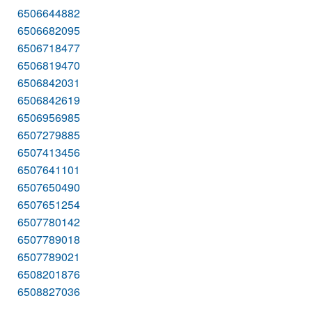
6506644882
6506682095
6506718477
6506819470
6506842031
6506842619
6506956985
6507279885
6507413456
6507641101
6507650490
6507651254
6507780142
6507789018
6507789021
6508201876
6508827036