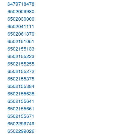
6479718478
6502009980
6502030000
6502041111
6502061370
6502151051
6502155133
6502155223
6502155255
6502155272
6502155375
6502155384
6502155638
6502155641
6502155661
6502155671
6502296749
6502299026