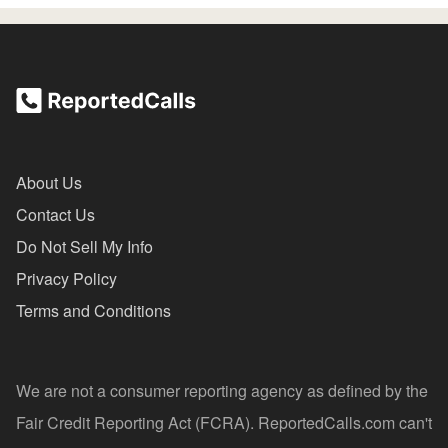
About Us
Contact Us
Do Not Sell My Info
Privacy Policy
Terms and Conditions
We are not a consumer reporting agency as defined by the
Fair Credit Reporting Act (FCRA). ReportedCalls.com can't