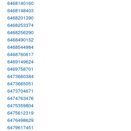
6468140160
6468148403
6468201390
6468253374
6468256290
6468490152
6468544984
6468760617
6469149624
6469758701
6473660384
6473665051
6473704671
6474763476
6475359804
6475612319
6476498629
6479617451