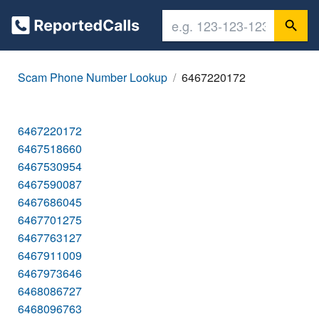
Scam Phone Number Lookup
6467220172
6467220172
6467518660
6467530954
6467590087
6467686045
6467701275
6467763127
6467911009
6467973646
6468086727
6468096763