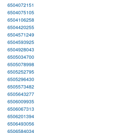
6504072151
6504075105
6504106258
6504420255
6504571249
6504593925
6504928043
6505034700
6505078998
6505252795
6505296430
6505573482
6505643277
6506009935
6506067313
6506201394
6506493056
6506584034