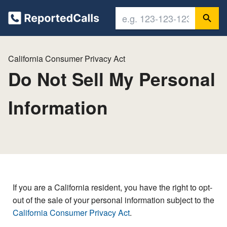
California Consumer Privacy Act
Do Not Sell My Personal
Information
If you are a California resident, you have the right to opt-
out of the sale of your personal information subject to the
California Consumer Privacy Act
.