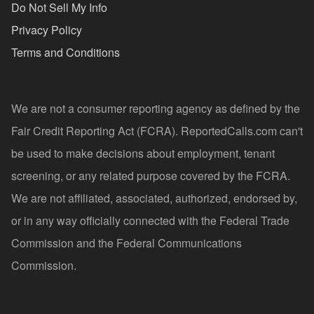
Do Not Sell My Info
Privacy Policy
Terms and Conditions
We are not a consumer reporting agency as defined by the
Fair Credit Reporting Act (FCRA). ReportedCalls.com can't
be used to make decisions about employment, tenant
screening, or any related purpose covered by the FCRA.
We are not affiliated, associated, authorized, endorsed by,
or in any way officially connected with the Federal Trade
Commission and the Federal Communications
Commission.