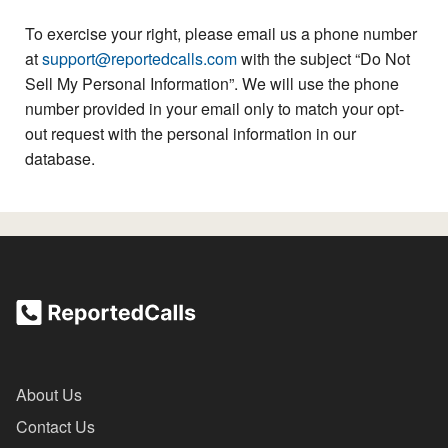
To exercise your right, please email us a phone number
at
support@reportedcalls.com
with the subject “Do Not
Sell My Personal Information”. We will use the phone
number provided in your email only to match your opt-
out request with the personal information in our
database.
About Us
Contact Us