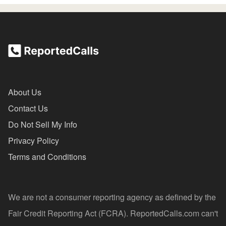
About Us
Contact Us
Do Not Sell My Info
Privacy Policy
Terms and Conditions
We are not a consumer reporting agency as defined by the
Fair Credit Reporting Act (FCRA). ReportedCalls.com can't