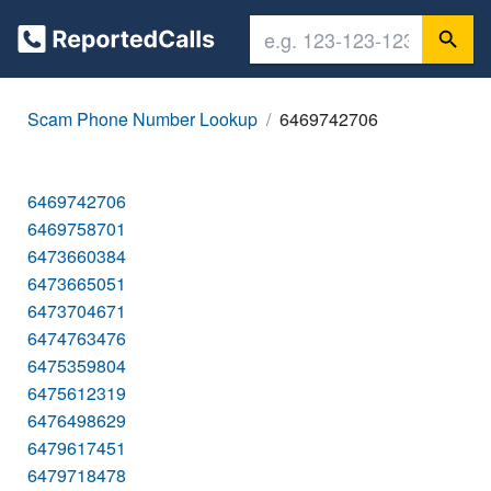
Scam Phone Number Lookup
6469742706
6469742706
6469758701
6473660384
6473665051
6473704671
6474763476
6475359804
6475612319
6476498629
6479617451
6479718478