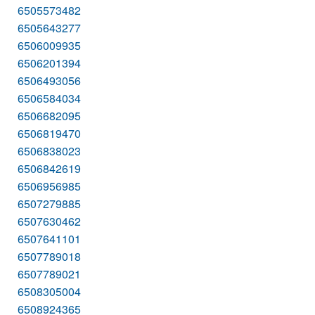
6505573482
6505643277
6506009935
6506201394
6506493056
6506584034
6506682095
6506819470
6506838023
6506842619
6506956985
6507279885
6507630462
6507641101
6507789018
6507789021
6508305004
6508924365