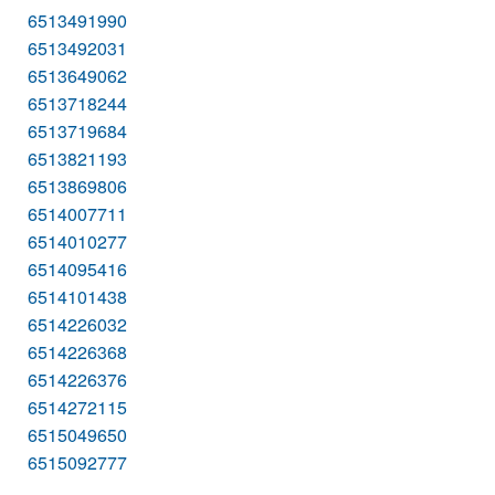
6513491990
6513492031
6513649062
6513718244
6513719684
6513821193
6513869806
6514007711
6514010277
6514095416
6514101438
6514226032
6514226368
6514226376
6514272115
6515049650
6515092777