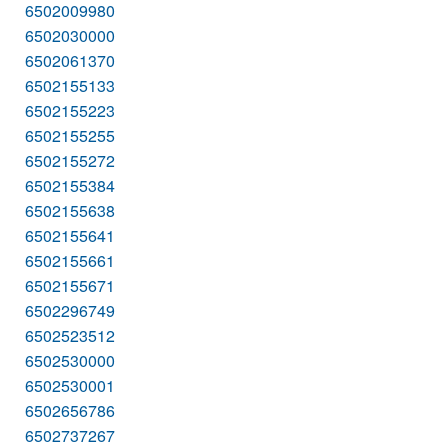
6502009980
6502030000
6502061370
6502155133
6502155223
6502155255
6502155272
6502155384
6502155638
6502155641
6502155661
6502155671
6502296749
6502523512
6502530000
6502530001
6502656786
6502737267