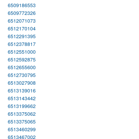
6509186553
6509772326
6512071073
6512170104
6512291395
6512378817
6512551000
6512592875
6512655600
6512730795
6513027908
6513139016
6513143442
6513199662
6513375062
6513375065
6513460299
6513467002