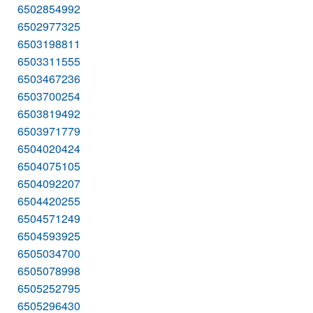
6502854992
6502977325
6503198811
6503311555
6503467236
6503700254
6503819492
6503971779
6504020424
6504075105
6504092207
6504420255
6504571249
6504593925
6505034700
6505078998
6505252795
6505296430