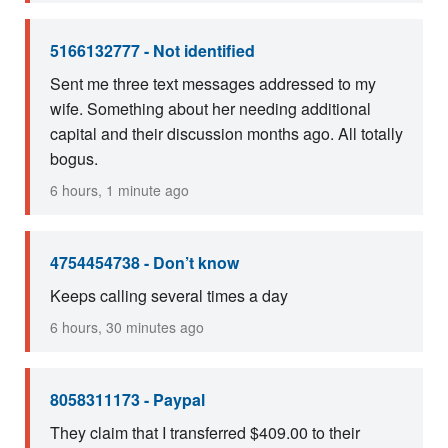
5166132777 - Not identified
Sent me three text messages addressed to my
wife. Something about her needing additional
capital and their discussion months ago. All totally
bogus.
6 hours, 1 minute ago
4754454738 - Don’t know
Keeps calling several times a day
6 hours, 30 minutes ago
8058311173 - Paypal
They claim that I transferred $409.00 to their