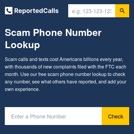
Scam Phone Number
Lookup
Scam calls and texts cost Americans billions every year,
with thousands of new complaints filed with the FTC each
month. Use our free scam phone number lookup to check
any number, see what others have reported, and add your
own experience.
Check