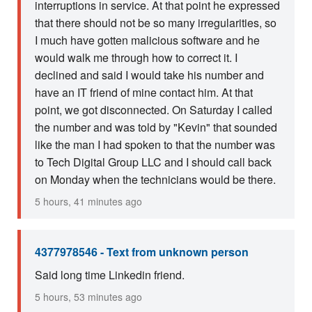
interruptions in service. At that point he expressed
that there should not be so many irregularities, so
I much have gotten malicious software and he
would walk me through how to correct it. I
declined and said I would take his number and
have an IT friend of mine contact him. At that
point, we got disconnected. On Saturday I called
the number and was told by "Kevin" that sounded
like the man I had spoken to that the number was
to Tech Digital Group LLC and I should call back
on Monday when the technicians would be there.
5 hours, 41 minutes ago
4377978546 - Text from unknown person
Said long time Linkedin friend.
5 hours, 53 minutes ago