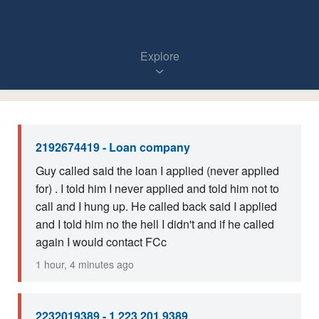
Explore
2192674419 - Loan company
Guy called said the loan I applied (never applied
for) . I told him I never applied and told him not to
call and I hung up. He called back said I applied
and I told him no the hell I didn't and if he called
again I would contact FCc
1 hour, 4 minutes ago
2232019389 - 1 223 201 9389