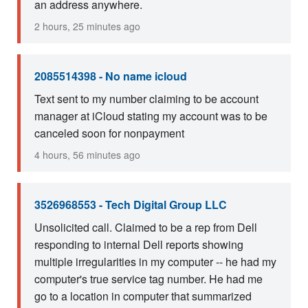
an address anywhere.
2 hours, 25 minutes ago
2085514398 - No name icloud
Text sent to my number claiming to be account
manager at iCloud stating my account was to be
canceled soon for nonpayment
4 hours, 56 minutes ago
3526968553 - Tech Digital Group LLC
Unsolicited call. Claimed to be a rep from Dell
responding to internal Dell reports showing
multiple irregularities in my computer -- he had my
computer's true service tag number. He had me
go to a location in computer that summarized