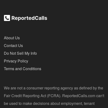
About Us
Contact Us
Do Not Sell My Info
Privacy Policy
Terms and Conditions
We are not a consumer reporting agency as defined by the
Fair Credit Reporting Act (FCRA). ReportedCalls.com can't
be used to make decisions about employment, tenant