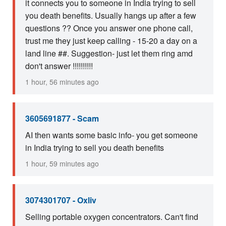
it connects you to someone in India trying to sell
you death benefits. Usually hangs up after a few
questions ?? Once you answer one phone call,
trust me they just keep calling - 15-20 a day on a
land line ##. Suggestion- just let them ring amd
don't answer !!!!!!!!!!
1 hour, 56 minutes ago
3605691877 - Scam
AI then wants some basic info- you get someone
in India trying to sell you death benefits
1 hour, 59 minutes ago
3074301707 - Oxliv
Selling portable oxygen concentrators. Can't find