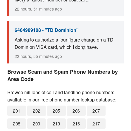
22 hours, 51 minutes ago
6464989108 - "TD Dominion"
Asking to authorize a four figure charge on a TD
Dominion VISA card, which I don;t have.
22 hours, 55 minutes ago
Browse Scam and Spam Phone Numbers by
Area Code
Browse millions of cell and landline phone numbers
available in our free phone number lookup database:
201
202
205
206
207
208
209
213
216
217