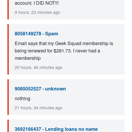
account. I DID NOT!!!
9 hours, 23 minutes ago
8058149278 - Spam
Email says that my Geek Squad membership is
being renewed for $281.73. I never had a
membership
20 hours, 46 minutes ago
9085052527 - unknown
nothing
21 hours, 34 minutes ago
3692166437 - Lending loans no name