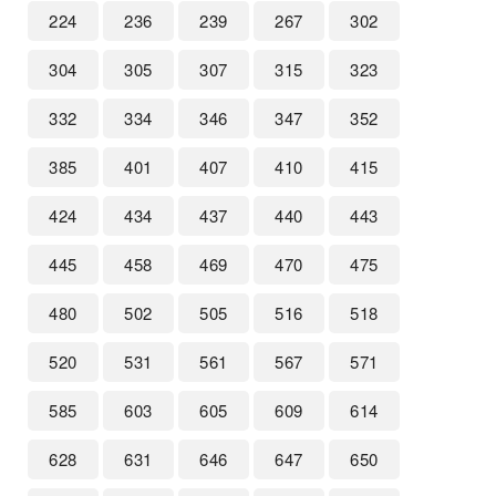
224
236
239
267
302
304
305
307
315
323
332
334
346
347
352
385
401
407
410
415
424
434
437
440
443
445
458
469
470
475
480
502
505
516
518
520
531
561
567
571
585
603
605
609
614
628
631
646
647
650