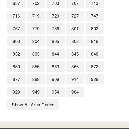
657
702
703
707
713
716
719
720
727
747
757
779
786
801
802
803
804
805
808
818
832
833
844
845
848
850
855
863
866
872
877
888
909
914
928
929
949
954
984
Show All Area Codes