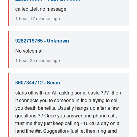
called...left no message
1 hour, 17 minutes ago
9282719765 - Unknown
No voicemail
1 hour, 25 minutes ago
3607344712 - Scam
starts off with an AI- asking some basic ???- then
it connects you to someone in India trying to sell
you death benefits. Usually hangs up after a few
questions ?? Once you answer one phone call,
trust me they just keep calling - 15-20 a day on a
land line ##. Suggestion- just let them ring amd