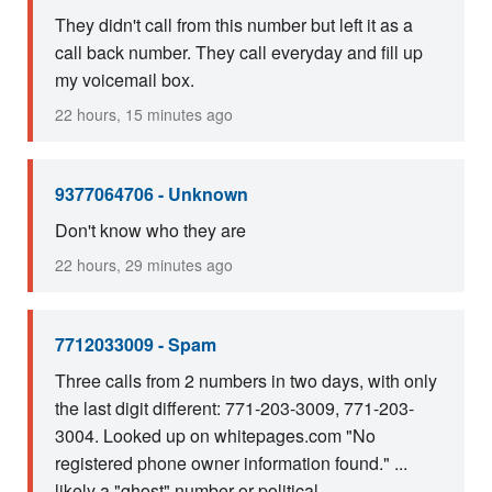
They didn't call from this number but left it as a
call back number. They call everyday and fill up
my voicemail box.
22 hours, 15 minutes ago
9377064706 - Unknown
Don't know who they are
22 hours, 29 minutes ago
7712033009 - Spam
Three calls from 2 numbers in two days, with only
the last digit different: 771-203-3009, 771-203-
3004. Looked up on whitepages.com "No
registered phone owner information found." ...
likely a "ghost" number or political ...