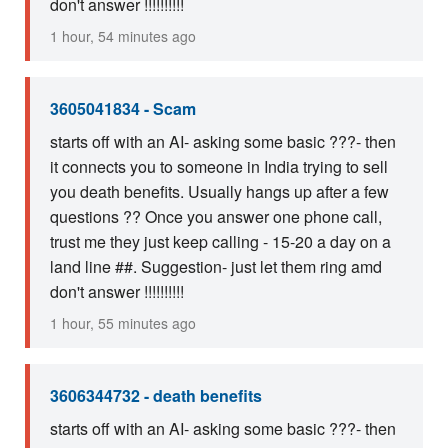
don't answer !!!!!!!!!!
1 hour, 54 minutes ago
3605041834 - Scam
starts off with an AI- asking some basic ???- then
it connects you to someone in India trying to sell
you death benefits. Usually hangs up after a few
questions ?? Once you answer one phone call,
trust me they just keep calling - 15-20 a day on a
land line ##. Suggestion- just let them ring amd
don't answer !!!!!!!!!!
1 hour, 55 minutes ago
3606344732 - death benefits
starts off with an AI- asking some basic ???- then