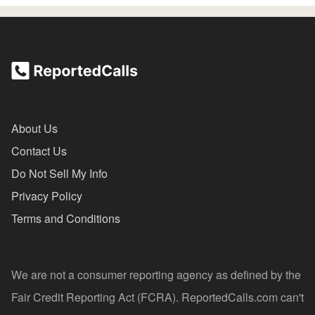
About Us
Contact Us
Do Not Sell My Info
Privacy Policy
Terms and Conditions
We are not a consumer reporting agency as defined by the
Fair Credit Reporting Act (FCRA). ReportedCalls.com can't