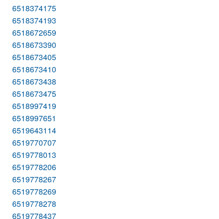
6518374175
6518374193
6518672659
6518673390
6518673405
6518673410
6518673438
6518673475
6518997419
6518997651
6519643114
6519770707
6519778013
6519778206
6519778267
6519778269
6519778278
6519778437