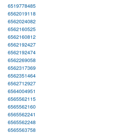
6519778485
6562019118
6562024082
6562160525
6562160812
6562192427
6562192474
6562269058
6562317369
6562351464
6562712927
6564004951
6565562115
6565562160
6565562241
6565562248
6565563758