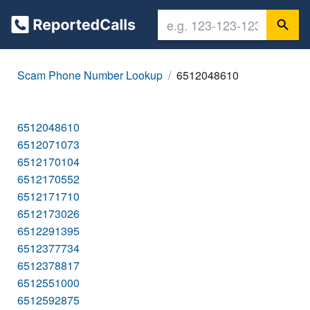
Scam Phone Number Lookup
6512048610
6512048610
6512071073
6512170104
6512170552
6512171710
6512173026
6512291395
6512377734
6512378817
6512551000
6512592875