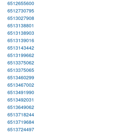
6512655600
6512730795
6513027908
6513138801
6513138903
6513139016
6513143442
6513199662
6513375062
6513375065
6513460299
6513467002
6513491990
6513492031
6513649062
6513718244
6513719684
6513724497