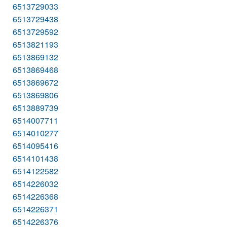
6513729033
6513729438
6513729592
6513821193
6513869132
6513869468
6513869672
6513869806
6513889739
6514007711
6514010277
6514095416
6514101438
6514122582
6514226032
6514226368
6514226371
6514226376