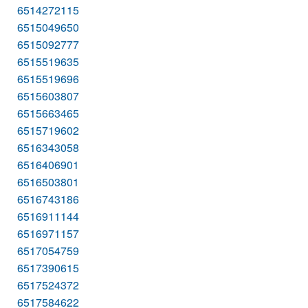
6514272115
6515049650
6515092777
6515519635
6515519696
6515603807
6515663465
6515719602
6516343058
6516406901
6516503801
6516743186
6516911144
6516971157
6517054759
6517390615
6517524372
6517584622