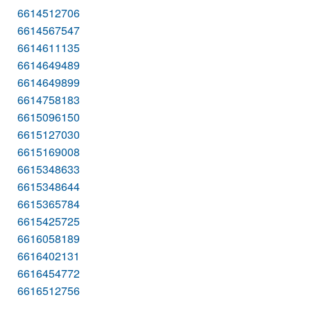
6614512706
6614567547
6614611135
6614649489
6614649899
6614758183
6615096150
6615127030
6615169008
6615348633
6615348644
6615365784
6615425725
6616058189
6616402131
6616454772
6616512756