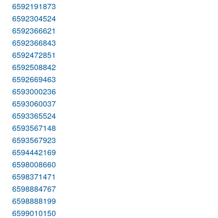
6592191873
6592304524
6592366621
6592366843
6592472851
6592508842
6592669463
6593000236
6593060037
6593365524
6593567148
6593567923
6594442169
6598008660
6598371471
6598884767
6598888199
6599010150