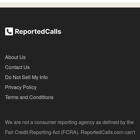
About Us
Contact Us
Do Not Sell My Info
Privacy Policy
Terms and Conditions
We are not a consumer reporting agency as defined by the
Fair Credit Reporting Act (FCRA). ReportedCalls.com can't