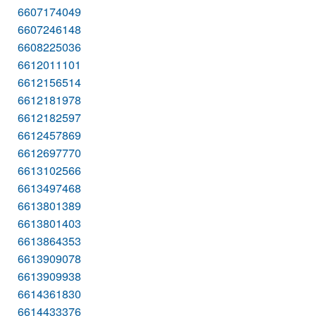
6607174049
6607246148
6608225036
6612011101
6612156514
6612181978
6612182597
6612457869
6612697770
6613102566
6613497468
6613801389
6613801403
6613864353
6613909078
6613909938
6614361830
6614433376