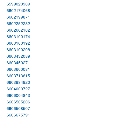
6599020939
6602174068
6602199871
6602252282
6602662102
6603100174
6603100192
6603100208
6603432089
6603450271
6603600081
6603713615
6603984920
6604000727
6606004843
6606505206
6606508507
6606675791