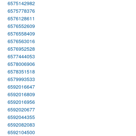
6575142982
6575778376
6576128611
6576552609
6576558409
6576563016
6576952528
6577444053
6578006906
6578351518
6579993533
6592016647
6592016809
6592016956
6592020677
6592044355
6592082083
6592104500