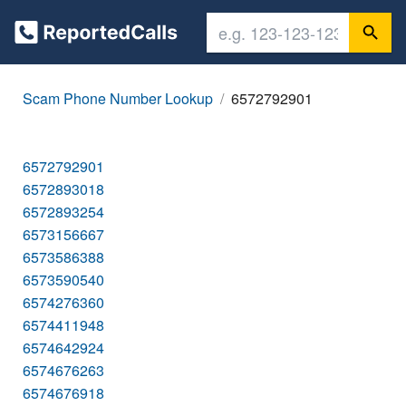
Scam Phone Number Lookup
6572792901
6572792901
6572893018
6572893254
6573156667
6573586388
6573590540
6574276360
6574411948
6574642924
6574676263
6574676918