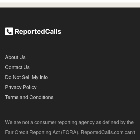
About Us
Contact Us
Do Not Sell My Info
Privacy Policy
Terms and Conditions
We are not a consumer reporting agency as defined by the
Fair Credit Reporting Act (FCRA). ReportedCalls.com can't