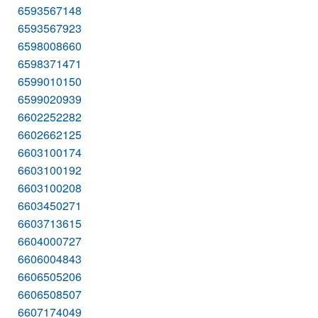
6593567148
6593567923
6598008660
6598371471
6599010150
6599020939
6602252282
6602662125
6603100174
6603100192
6603100208
6603450271
6603713615
6604000727
6606004843
6606505206
6606508507
6607174049