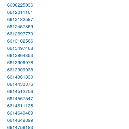
6608225036
6612011101
6612182597
6612457869
6612697770
6613102566
6613497468
6613864353
6613909078
6613909938
6614361830
6614433376
6614512706
6614567547
6614611135
6614649489
6614649899
6614758183