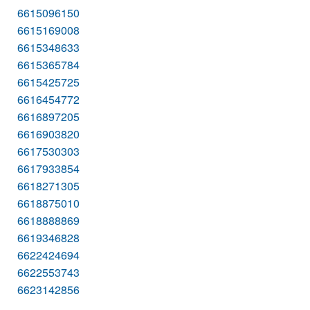
6615096150
6615169008
6615348633
6615365784
6615425725
6616454772
6616897205
6616903820
6617530303
6617933854
6618271305
6618875010
6618888869
6619346828
6622424694
6622553743
6623142856