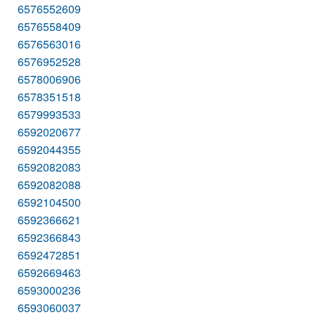
6576552609
6576558409
6576563016
6576952528
6578006906
6578351518
6579993533
6592020677
6592044355
6592082083
6592082088
6592104500
6592366621
6592366843
6592472851
6592669463
6593000236
6593060037