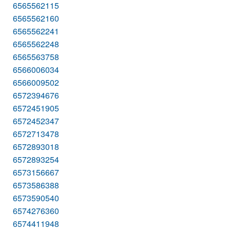
6565562115
6565562160
6565562241
6565562248
6565563758
6566006034
6566009502
6572394676
6572451905
6572452347
6572713478
6572893018
6572893254
6573156667
6573586388
6573590540
6574276360
6574411948