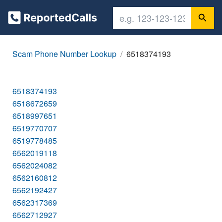
Scam Phone Number Lookup
6518374193
6518374193
6518672659
6518997651
6519770707
6519778485
6562019118
6562024082
6562160812
6562192427
6562317369
6562712927