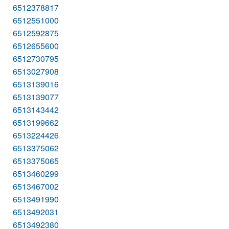
6512378817
6512551000
6512592875
6512655600
6512730795
6513027908
6513139016
6513139077
6513143442
6513199662
6513224426
6513375062
6513375065
6513460299
6513467002
6513491990
6513492031
6513492380