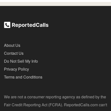
About Us
Contact Us
Do Not Sell My Info
Privacy Policy
Terms and Conditions
We are not a consumer reporting agency as defined by the
Fair Credit Reporting Act (FCRA). ReportedCalls.com can't