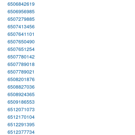
6506842619
6506956985
6507279885
6507413456
6507641101
6507650490
6507651254
6507780142
6507789018
6507789021
6508201876
6508827036
6508924365
6509186553
6512071073
6512170104
6512291395
6512377734