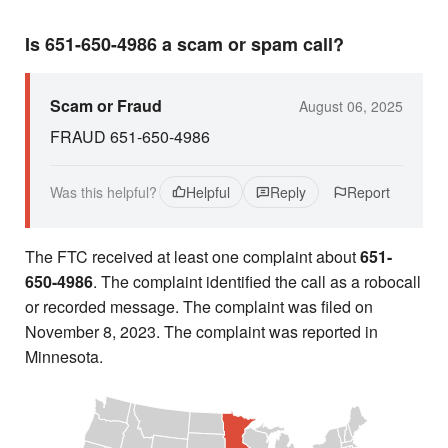
Is 651-650-4986 a scam or spam call?
Scam or Fraud
August 06, 2025
FRAUD 651-650-4986
Was this helpful?
Helpful
Reply
Report
The FTC received at least one complaint about
651-
650-4986
. The complaint identified the call as a robocall
or recorded message. The complaint was filed on
November 8, 2023. The complaint was reported in
Minnesota.