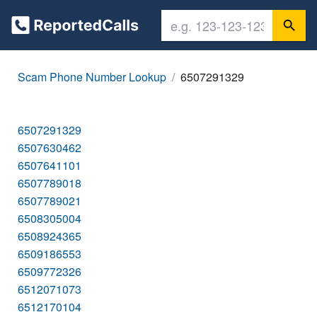
Scam Phone Number Lookup
6507291329
6507291329
6507630462
6507641101
6507789018
6507789021
6508305004
6508924365
6509186553
6509772326
6512071073
6512170104