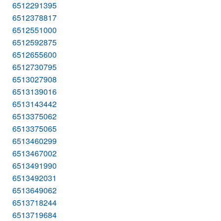
6512291395
6512378817
6512551000
6512592875
6512655600
6512730795
6513027908
6513139016
6513143442
6513375062
6513375065
6513460299
6513467002
6513491990
6513492031
6513649062
6513718244
6513719684