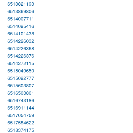
6513821193
6513869806
6514007711
6514095416
6514101438
6514226032
6514226368
6514226376
6514272115
6515049650
6515092777
6515603807
6516503801
6516743186
6516911144
6517054759
6517584622
6518374175