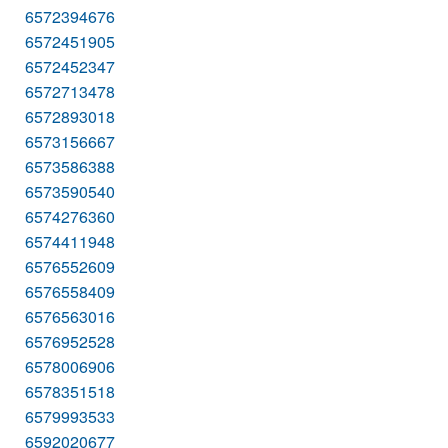
6572394676
6572451905
6572452347
6572713478
6572893018
6573156667
6573586388
6573590540
6574276360
6574411948
6576552609
6576558409
6576563016
6576952528
6578006906
6578351518
6579993533
6592020677