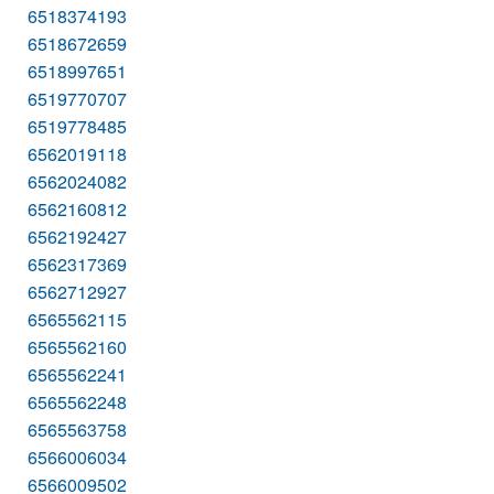
6518374193
6518672659
6518997651
6519770707
6519778485
6562019118
6562024082
6562160812
6562192427
6562317369
6562712927
6565562115
6565562160
6565562241
6565562248
6565563758
6566006034
6566009502