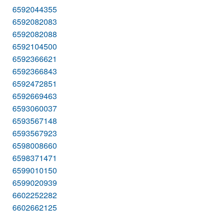
6592044355
6592082083
6592082088
6592104500
6592366621
6592366843
6592472851
6592669463
6593060037
6593567148
6593567923
6598008660
6598371471
6599010150
6599020939
6602252282
6602662125