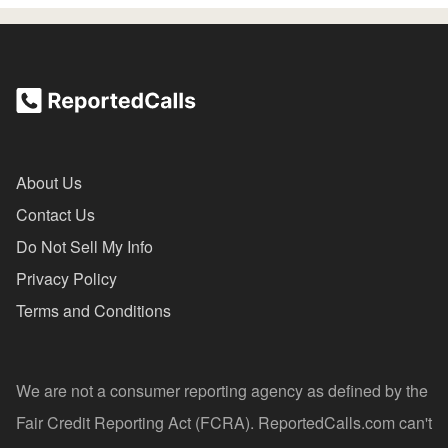
About Us
Contact Us
Do Not Sell My Info
Privacy Policy
Terms and Conditions
We are not a consumer reporting agency as defined by the
Fair Credit Reporting Act (FCRA). ReportedCalls.com can't