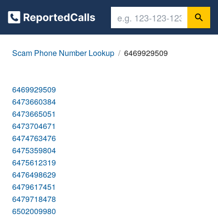
Scam Phone Number Lookup
6469929509
6469929509
6473660384
6473665051
6473704671
6474763476
6475359804
6475612319
6476498629
6479617451
6479718478
6502009980