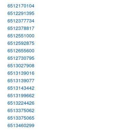
6512170104
6512291395
6512377734
6512378817
6512551000
6512592875
6512655600
6512730795
6513027908
6513139016
6513139077
6513143442
6513199662
6513224426
6513375062
6513375065
6513460299