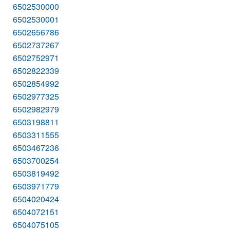
6502530000
6502530001
6502656786
6502737267
6502752971
6502822339
6502854992
6502977325
6502982979
6503198811
6503311555
6503467236
6503700254
6503819492
6503971779
6504020424
6504072151
6504075105