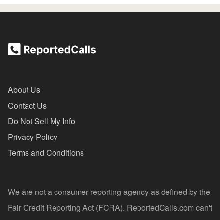
About Us
Contact Us
Do Not Sell My Info
Privacy Policy
Terms and Conditions
We are not a consumer reporting agency as defined by the
Fair Credit Reporting Act (FCRA). ReportedCalls.com can't