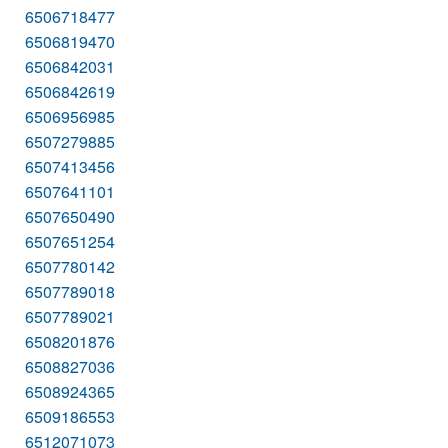
6506718477
6506819470
6506842031
6506842619
6506956985
6507279885
6507413456
6507641101
6507650490
6507651254
6507780142
6507789018
6507789021
6508201876
6508827036
6508924365
6509186553
6512071073