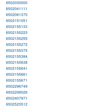
6502030000
6502041111
6502061370
6502151051
6502155133
6502155223
6502155255
6502155272
6502155375
6502155384
6502155638
6502155641
6502155661
6502155671
6502296749
6502299026
6502407971
6502523512