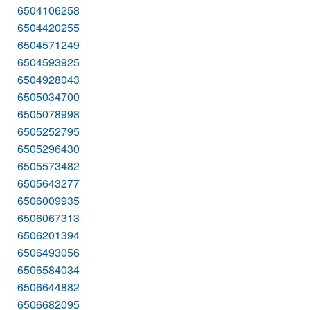
6504106258
6504420255
6504571249
6504593925
6504928043
6505034700
6505078998
6505252795
6505296430
6505573482
6505643277
6506009935
6506067313
6506201394
6506493056
6506584034
6506644882
6506682095