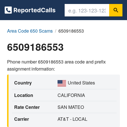
Area Code 650 Scams
6509186553
6509186553
Phone number 6509186553 area code and prefix
assignment information:
Country
United States
Location
CALIFORNIA
Rate Center
SAN MATEO
Carrier
AT&T - LOCAL