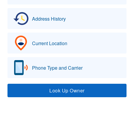
Address History
Current Location
Phone Type and Carrier
Look Up Owner