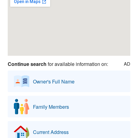
Continue search
for available information on:
AD
Owner's Full Name
Family Members
Current Address