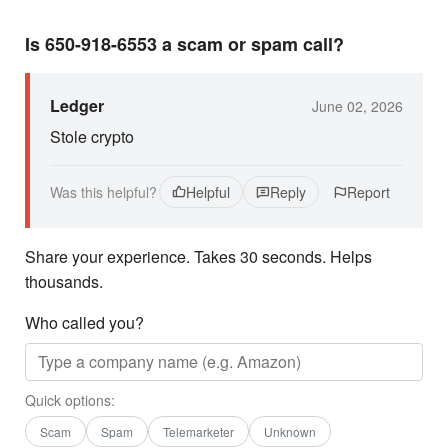
Is 650-918-6553 a scam or spam call?
Ledger
June 02, 2026
Stole crypto
Was this helpful?
Helpful
Reply
Report
Share your experience. Takes 30 seconds. Helps
thousands.
Who called you?
Quick options:
Scam
Spam
Telemarketer
Unknown