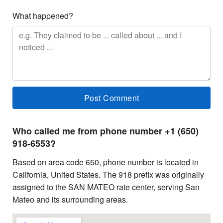
What happened?
Who called me from phone number +1 (650)
918-6553?
Based on area code 650, phone number is located in
California, United States. The 918 prefix was originally
assigned to the SAN MATEO rate center, serving San
Mateo and its surrounding areas.