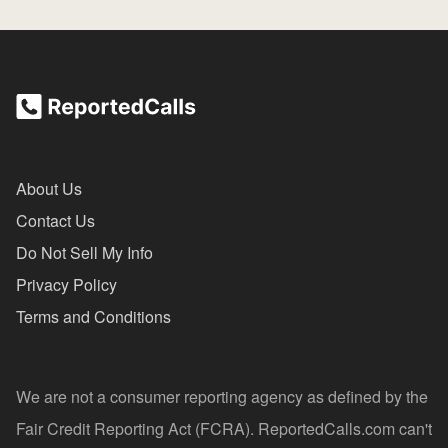
About Us
Contact Us
Do Not Sell My Info
Privacy Policy
Terms and Conditions
We are not a consumer reporting agency as defined by the
Fair Credit Reporting Act (FCRA). ReportedCalls.com can't