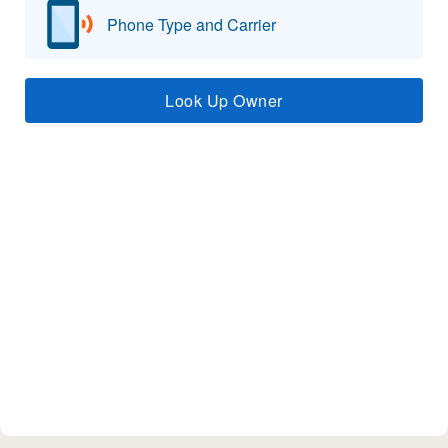
Phone Type and Carrier
Look Up Owner