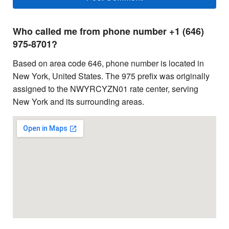
Who called me from phone number +1 (646)
975-8701?
Based on area code 646, phone number is located in
New York, United States. The 975 prefix was originally
assigned to the NWYRCYZN01 rate center, serving
New York and its surrounding areas.