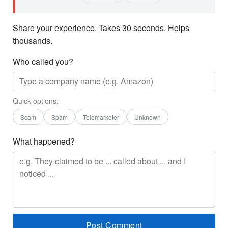
Share your experience. Takes 30 seconds. Helps
thousands.
Who called you?
Quick options:
Scam
Spam
Telemarketer
Unknown
What happened?