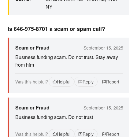
NY
Is 646-975-8701 a scam or spam call?
Scam or Fraud
September 15, 2025
Business funding scam. Do not trust. Stay away
from him
Was this helpful?
Helpful
Reply
Report
Scam or Fraud
September 15, 2025
Business funding scam. Do not trust
Was this helpful?
Helpful
Reply
Report