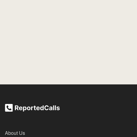
About Us