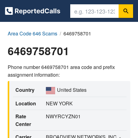
Area Code 646 Scams
6469758701
6469758701
Phone number 6469758701 area code and prefix
assignment information:
Country
United States
Location
NEW YORK
Rate
NWYRCYZN01
Center
Carrier
BROADVIEW NETWORKS, INC. -