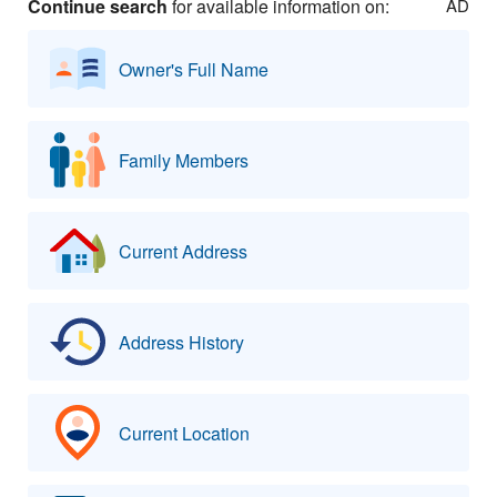
Continue search
for available information on:
AD
Owner's Full Name
Family Members
Current Address
Address History
Current Location