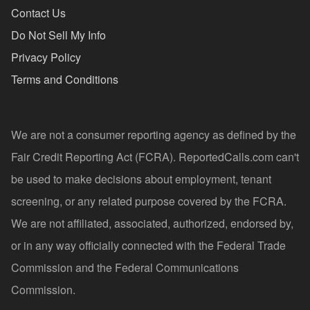
Contact Us
Do Not Sell My Info
Privacy Policy
Terms and Conditions
We are not a consumer reporting agency as defined by the
Fair Credit Reporting Act (FCRA). ReportedCalls.com can't
be used to make decisions about employment, tenant
screening, or any related purpose covered by the FCRA.
We are not affiliated, associated, authorized, endorsed by,
or in any way officially connected with the Federal Trade
Commission and the Federal Communications
Commission.