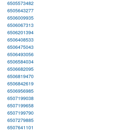
6505573482
6505643277
6506009935
6506067313
6506201394
6506408533
6506475043
6506493056
6506584034
6506682095
6506819470
6506842619
6506956985
6507199038
6507199658
6507199790
6507279885
6507641101