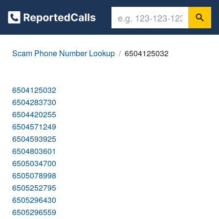
Scam Phone Number Lookup
6504125032
6504125032
6504283730
6504420255
6504571249
6504593925
6504803601
6505034700
6505078998
6505252795
6505296430
6505296559