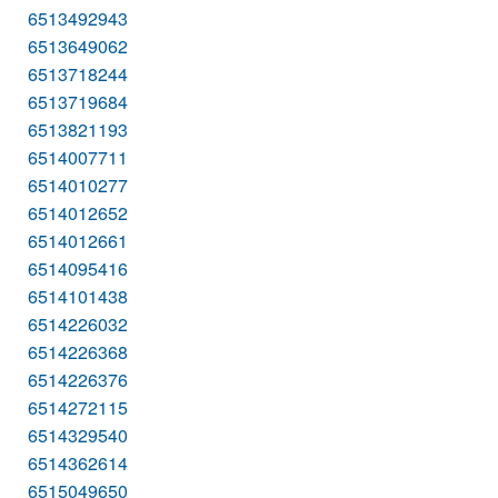
6513492943
6513649062
6513718244
6513719684
6513821193
6514007711
6514010277
6514012652
6514012661
6514095416
6514101438
6514226032
6514226368
6514226376
6514272115
6514329540
6514362614
6515049650