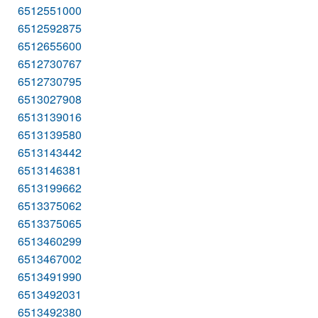
6512551000
6512592875
6512655600
6512730767
6512730795
6513027908
6513139016
6513139580
6513143442
6513146381
6513199662
6513375062
6513375065
6513460299
6513467002
6513491990
6513492031
6513492380