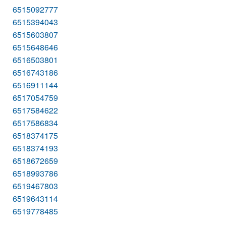
6515092777
6515394043
6515603807
6515648646
6516503801
6516743186
6516911144
6517054759
6517584622
6517586834
6518374175
6518374193
6518672659
6518993786
6519467803
6519643114
6519778485