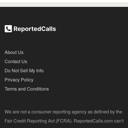
About Us
Contact Us
Do Not Sell My Info
Privacy Policy
Terms and Conditions
We are not a consumer reporting agency as defined by the
Fair Credit Reporting Act (FCRA). ReportedCalls.com can't