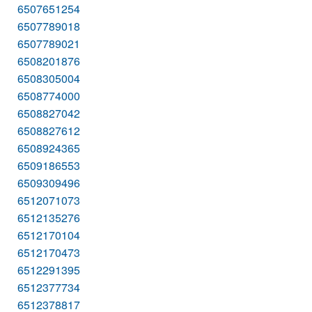
6507651254
6507789018
6507789021
6508201876
6508305004
6508774000
6508827042
6508827612
6508924365
6509186553
6509309496
6512071073
6512135276
6512170104
6512170473
6512291395
6512377734
6512378817