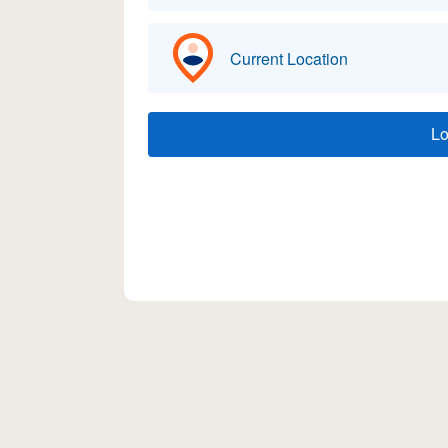
Current Location
L