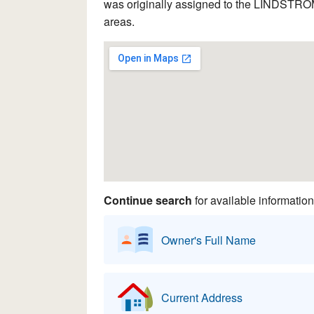
was originally assigned to the LINDSTROM 
areas.
Continue search
for available information
Owner's Full Name
Current Address