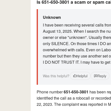
Is 651-650-3801 a scam or spam ca
Unknown
I have been receiving several calls fr
August 13, 2025. When I search the num
owner or else "unknown". Usually there
only SILENCE. On those times I DO ans
overwhelmed with calls. Even on Labor
number but then they use another set of 
I DO NOT TRUST IT. I may have to get
Was this helpful?
Helpful
Reply
Phone number
651-650-3801
has been rep
identified the call as a robocall or reco
22, 2023. The complaint was reported in 