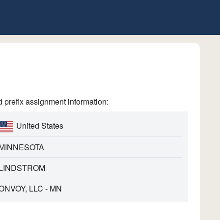
refix assignment information:
United States
MINNESOTA
LINDSTROM
ONVOY, LLC - MN