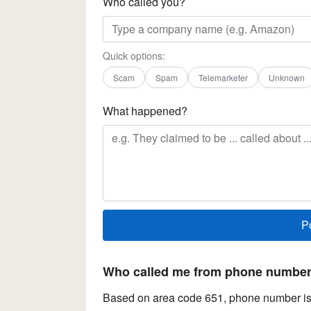
Who called you?
Quick options:
Scam
Spam
Telemarketer
Unknown
What happened?
Who called me from phone number 
Based on area code 651, phone number is 