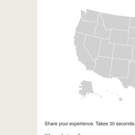
Share your experience. Takes 30 seconds