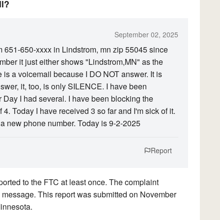
ll?
September 02, 2025
om 651-650-xxxx in Lindstrom, mn zip 55045 since
ber it just either shows "Lindstrom,MN" as the
 is a voicemail because I DO NOT answer. It is
wer, it, too, is only SILENCE. I have been
 Day I had several. I have been blocking the
4. Today I have received 3 so far and I'm sick of it.
 a new phone number. Today is 9-2-2025
Report
orted to the FTC at least once. The complaint
rded message. This report was submitted on November
Minnesota.