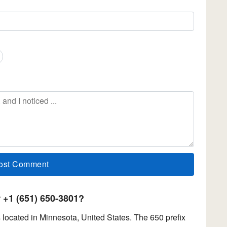
+1 (651) 650-3801?
located in Minnesota, United States. The 650 prefix