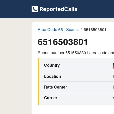
Area Code 651 Scams
6516503801
6516503801
Phone number 6516503801 area code and p
Country
Location
Rate Center
Carrier