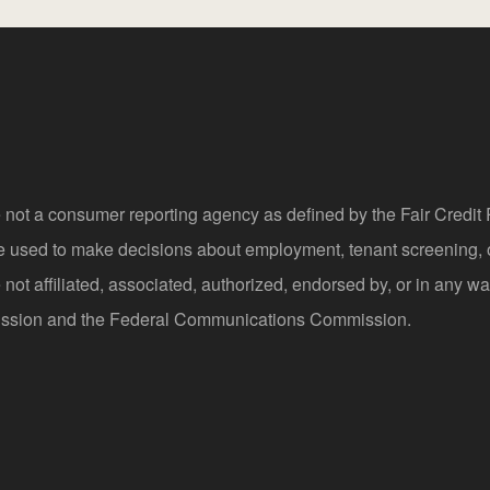
 not a consumer reporting agency as defined by the Fair Credi
be used to make decisions about employment, tenant screening,
not affiliated, associated, authorized, endorsed by, or in any wa
sion and the Federal Communications Commission.