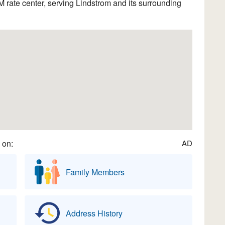
rate center, serving Lindstrom and its surrounding
 on:
AD
Family Members
Address History