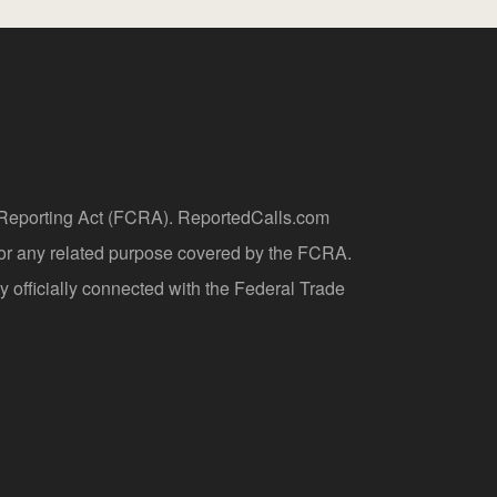
t Reporting Act (FCRA). ReportedCalls.com
 or any related purpose covered by the FCRA.
y officially connected with the Federal Trade