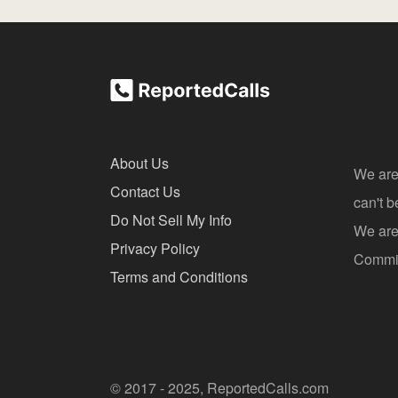
About Us
We are
Contact Us
can't 
Do Not Sell My Info
We are 
Privacy Policy
Commis
Terms and Conditions
© 2017 - 2025, ReportedCalls.com