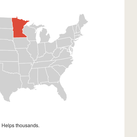
. Helps thousands.