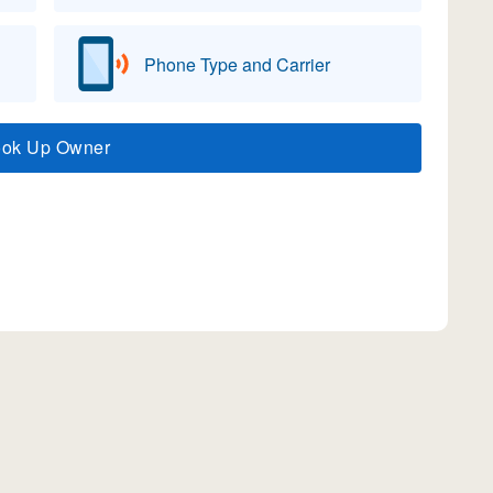
Phone Type and Carrier
ook Up Owner