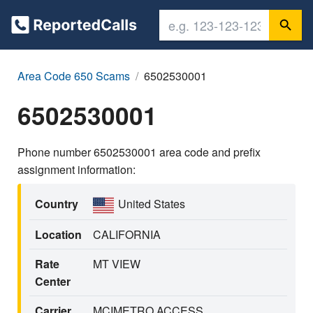
Area Code 650 Scams
6502530001
6502530001
Phone number 6502530001 area code and prefix
assignment information:
Country
United States
Location
CALIFORNIA
Rate
MT VIEW
Center
Carrier
MCIMETRO ACCESS