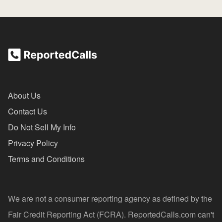
About Us
Contact Us
Do Not Sell My Info
Privacy Policy
Terms and Conditions
We are not a consumer reporting agency as defined by the
Fair Credit Reporting Act (FCRA). ReportedCalls.com can't