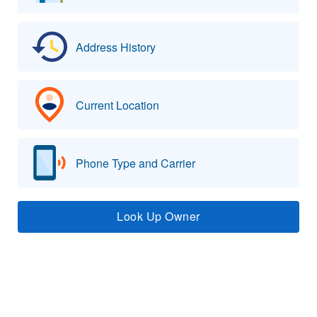
Address History
Current Location
Phone Type and Carrier
Look Up Owner