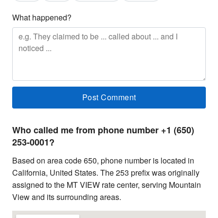
What happened?
Who called me from phone number +1 (650)
253-0001?
Based on area code 650, phone number is located in
California, United States. The 253 prefix was originally
assigned to the MT VIEW rate center, serving Mountain
View and its surrounding areas.