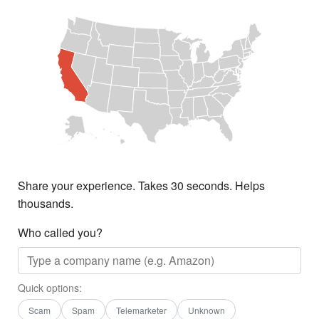
Share your experience. Takes 30 seconds. Helps
thousands.
Who called you?
Quick options:
Scam
Spam
Telemarketer
Unknown