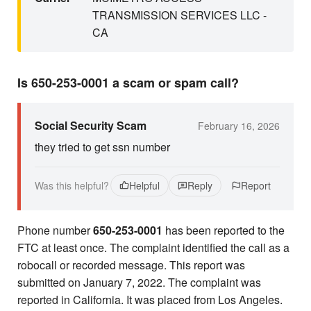
TRANSMISSION SERVICES LLC -
CA
Is 650-253-0001 a scam or spam call?
Social Security Scam
February 16, 2026
they tried to get ssn number
Was this helpful?
Helpful
Reply
Report
Phone number
650-253-0001
has been reported to the
FTC at least once. The complaint identified the call as a
robocall or recorded message. This report was
submitted on January 7, 2022. The complaint was
reported in California. It was placed from Los Angeles.