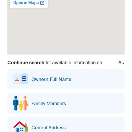
Continue search
for available information on:
AD
Owner's Full Name
Family Members
Current Address