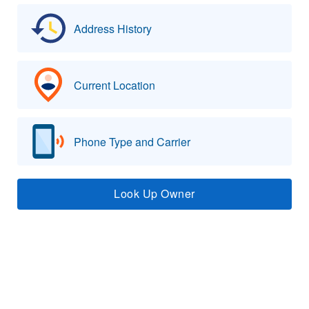
Address History
Current Location
Phone Type and Carrier
Look Up Owner