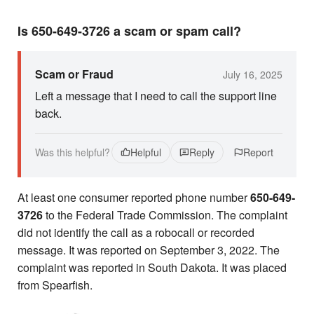
Is 650-649-3726 a scam or spam call?
Scam or Fraud
July 16, 2025
Left a message that I need to call the support line
back.
Was this helpful?
Helpful
Reply
Report
At least one consumer reported phone number
650-649-
3726
to the Federal Trade Commission. The complaint
did not identify the call as a robocall or recorded
message. It was reported on September 3, 2022. The
complaint was reported in South Dakota. It was placed
from Spearfish.