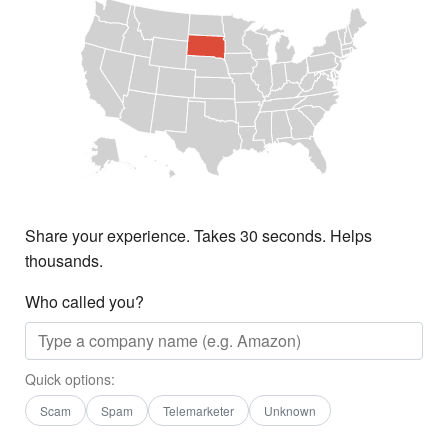
Share your experience. Takes 30 seconds. Helps
thousands.
Who called you?
Quick options:
Scam
Spam
Telemarketer
Unknown