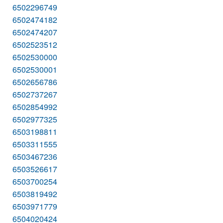
6502296749
6502474182
6502474207
6502523512
6502530000
6502530001
6502656786
6502737267
6502854992
6502977325
6503198811
6503311555
6503467236
6503526617
6503700254
6503819492
6503971779
6504020424