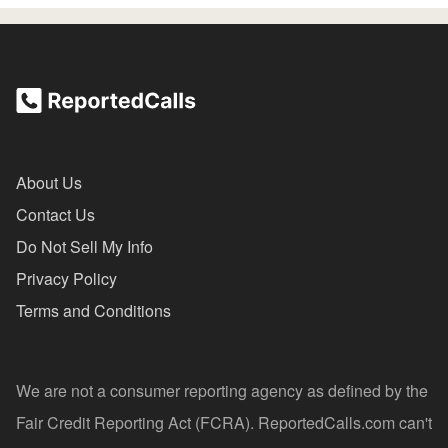
About Us
Contact Us
Do Not Sell My Info
Privacy Policy
Terms and Conditions
We are not a consumer reporting agency as defined by the
Fair Credit Reporting Act (FCRA). ReportedCalls.com can't