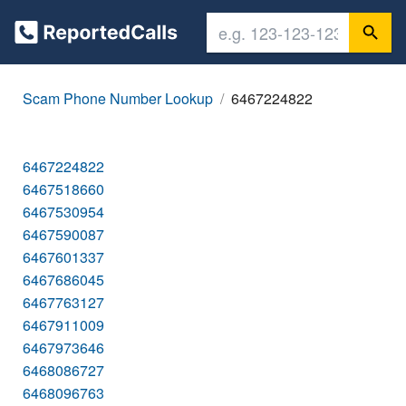
Scam Phone Number Lookup
6467224822
6467224822
6467518660
6467530954
6467590087
6467601337
6467686045
6467763127
6467911009
6467973646
6468086727
6468096763