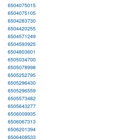
6504075015
6504075105
6504283730
6504420255
6504571249
6504593925
6504803601
6505034700
6505078998
6505252795
6505296430
6505296559
6505573482
6505643277
6506009935
6506067313
6506201394
6506408533