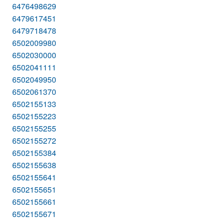
6476498629
6479617451
6479718478
6502009980
6502030000
6502041111
6502049950
6502061370
6502155133
6502155223
6502155255
6502155272
6502155384
6502155638
6502155641
6502155651
6502155661
6502155671