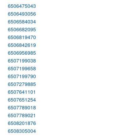
6506475043
6506493056
6506584034
6506682095
6506819470
6506842619
6506956985
6507199038
6507199658
6507199790
6507279885
6507641101
6507651254
6507789018
6507789021
6508201876
6508305004