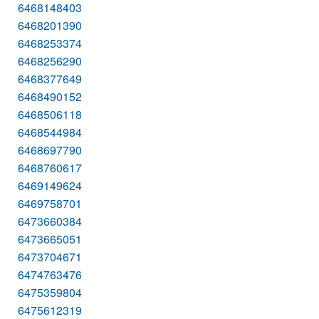
6468148403
6468201390
6468253374
6468256290
6468377649
6468490152
6468506118
6468544984
6468697790
6468760617
6469149624
6469758701
6473660384
6473665051
6473704671
6474763476
6475359804
6475612319