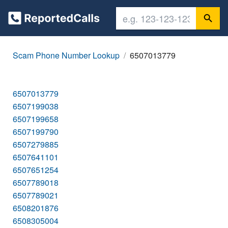
Scam Phone Number Lookup
6507013779
6507013779
6507199038
6507199658
6507199790
6507279885
6507641101
6507651254
6507789018
6507789021
6508201876
6508305004