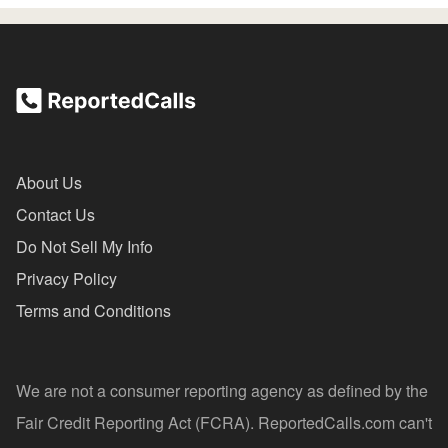
About Us
Contact Us
Do Not Sell My Info
Privacy Policy
Terms and Conditions
We are not a consumer reporting agency as defined by the
Fair Credit Reporting Act (FCRA). ReportedCalls.com can't