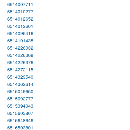
6514007711
6514010277
6514012652
6514012661
6514095416
6514101438
6514226032
6514226368
6514226376
6514272115
6514329540
6514362614
6515049650
6515092777
6515394043
6515603807
6515648646
6516503801