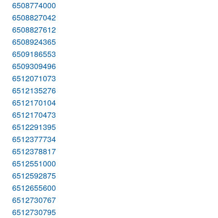
6508774000
6508827042
6508827612
6508924365
6509186553
6509309496
6512071073
6512135276
6512170104
6512170473
6512291395
6512377734
6512378817
6512551000
6512592875
6512655600
6512730767
6512730795