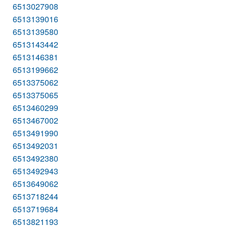
6513027908
6513139016
6513139580
6513143442
6513146381
6513199662
6513375062
6513375065
6513460299
6513467002
6513491990
6513492031
6513492380
6513492943
6513649062
6513718244
6513719684
6513821193