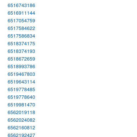
6516743186
6516911144
6517054759
6517584622
6517586834
6518374175
6518374193
6518672659
6518993786
6519467803
6519643114
6519778485
6519778640
6519981470
6562019118
6562024082
6562160812
6562192427