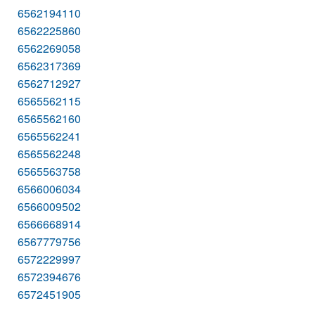
6562194110
6562225860
6562269058
6562317369
6562712927
6565562115
6565562160
6565562241
6565562248
6565563758
6566006034
6566009502
6566668914
6567779756
6572229997
6572394676
6572451905