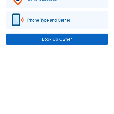
Phone Type and Carrier
Look Up Owner