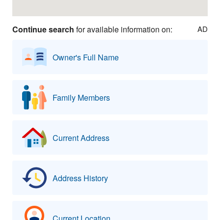
Continue search
for available information on:
AD
Owner's Full Name
Family Members
Current Address
Address History
Current Location