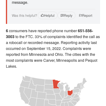
message.
Was this helpful?
Helpful
Reply
Report
6
consumers have reported phone number
651-556-
3003
to the FTC. 33% of complaints identified the call as
a robocall or recorded message. Reporting activity last
occurred on September 15, 2022. Complaints were
reported from Minnesota and Ohio. The cities with the
most complaints were Carver, Minneapolis and Pequot
Lakes.