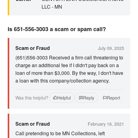
LLC - MN
Is 651-556-3003 a scam or spam call?
Scam or Fraud
July 09, 2025
(651)556-3003 Received a firm call threatening to
charge an additional fee if I didn't pay back on a
loan of more than $3,000. By the way, I don't have
a loan with this company/collection agency.
Was this helpful?
Helpful
Reply
Report
Scam or Fraud
February 16, 2021
Call pretending to be MN Collections, left