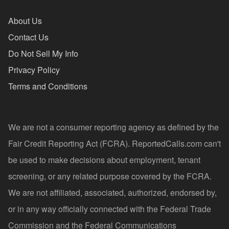
About Us
Contact Us
Do Not Sell My Info
Privacy Policy
Terms and Conditions
We are not a consumer reporting agency as defined by the
Fair Credit Reporting Act (FCRA). ReportedCalls.com can't
be used to make decisions about employment, tenant
screening, or any related purpose covered by the FCRA.
We are not affiliated, associated, authorized, endorsed by,
or in any way officially connected with the Federal Trade
Commission and the Federal Communications