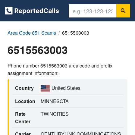
Area Code 651 Scams
6515563003
6515563003
Phone number 6515563003 area code and prefix
assignment information:
Country
United States
Location
MINNESOTA
Rate
TWINCITIES
Center
Carrier
CENTURYLINK COMMUNICATIONS