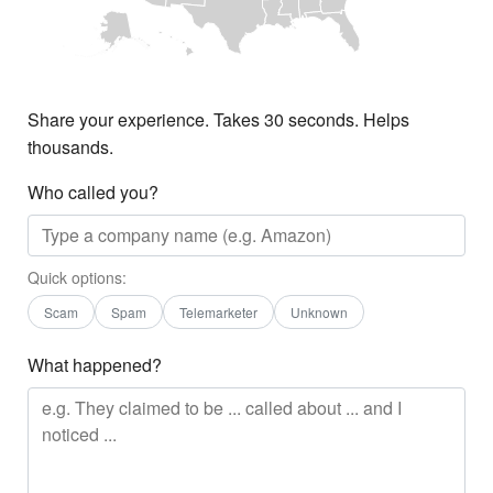
Share your experience. Takes 30 seconds. Helps
thousands.
Who called you?
Quick options:
Scam
Spam
Telemarketer
Unknown
What happened?