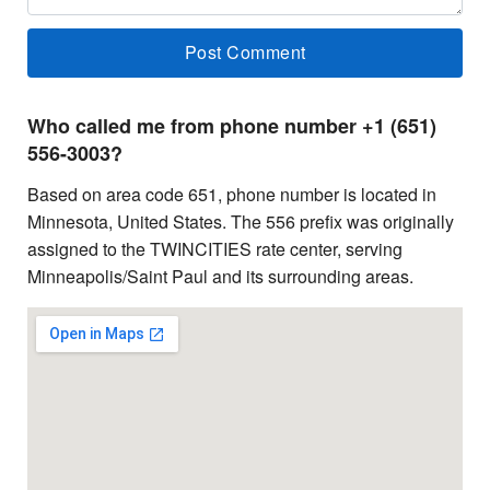
Who called me from phone number +1 (651)
556-3003?
Based on area code 651, phone number is located in
Minnesota, United States. The 556 prefix was originally
assigned to the TWINCITIES rate center, serving
Minneapolis/Saint Paul and its surrounding areas.