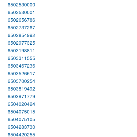
6502530000
6502530001
6502656786
6502737267
6502854992
6502977325
6503198811
6503311555
6503467236
6503526617
6503700254
6503819492
6503971779
6504020424
6504075015
6504075105
6504283730
6504420255