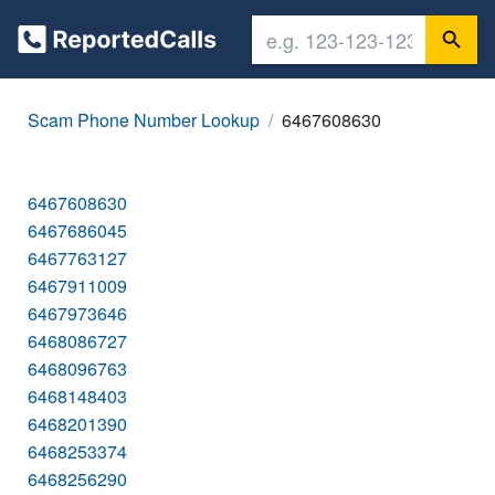
Scam Phone Number Lookup
6467608630
6467608630
6467686045
6467763127
6467911009
6467973646
6468086727
6468096763
6468148403
6468201390
6468253374
6468256290