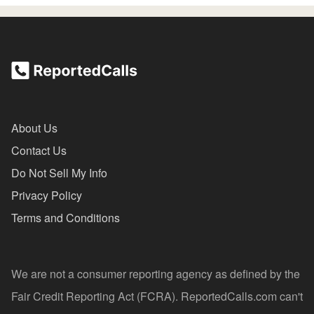
About Us
Contact Us
Do Not Sell My Info
Privacy Policy
Terms and Conditions
We are not a consumer reporting agency as defined by the
Fair Credit Reporting Act (FCRA). ReportedCalls.com can't