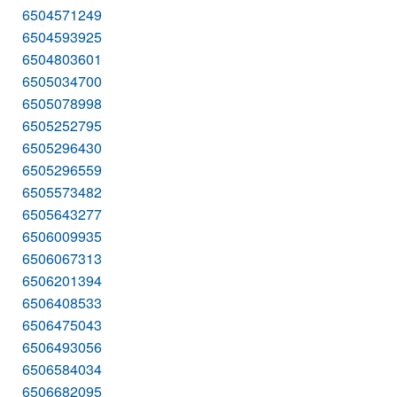
6504571249
6504593925
6504803601
6505034700
6505078998
6505252795
6505296430
6505296559
6505573482
6505643277
6506009935
6506067313
6506201394
6506408533
6506475043
6506493056
6506584034
6506682095