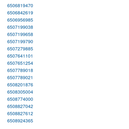
6506819470
6506842619
6506956985
6507199038
6507199658
6507199790
6507279885
6507641101
6507651254
6507789018
6507789021
6508201876
6508305004
6508774000
6508827042
6508827612
6508924365