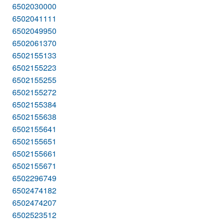
6502030000
6502041111
6502049950
6502061370
6502155133
6502155223
6502155255
6502155272
6502155384
6502155638
6502155641
6502155651
6502155661
6502155671
6502296749
6502474182
6502474207
6502523512