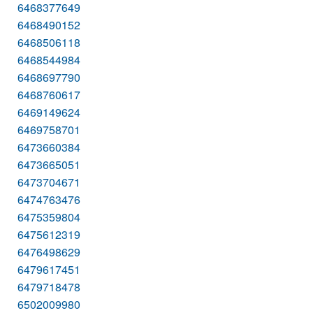
6468377649
6468490152
6468506118
6468544984
6468697790
6468760617
6469149624
6469758701
6473660384
6473665051
6473704671
6474763476
6475359804
6475612319
6476498629
6479617451
6479718478
6502009980