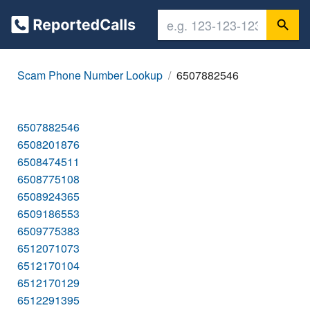
Scam Phone Number Lookup
6507882546
6507882546
6508201876
6508474511
6508775108
6508924365
6509186553
6509775383
6512071073
6512170104
6512170129
6512291395