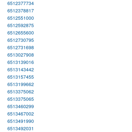
6512377734
6512378817
6512551000
6512592875
6512655600
6512730795
6512731698
6513027908
6513139016
6513143442
6513157455
6513199662
6513375062
6513375065
6513460299
6513467002
6513491990
6513492031