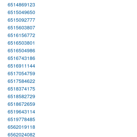
6514869123
6515049650
6515092777
6515603807
6516156772
6516503801
6516504986
6516743186
6516911144
6517054759
6517584622
6518374175
6518582729
6518672659
6519643114
6519778485
6562019118
6562024082