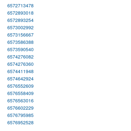
6572713478
6572893018
6572893254
6573002992
6573156667
6573586388
6573590540
6574276082
6574276360
6574411948
6574642924
6576552609
6576558409
6576563016
6576602229
6576795985
6576952528