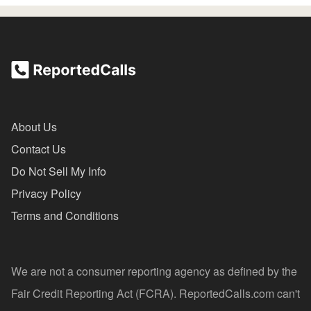
About Us
Contact Us
Do Not Sell My Info
Privacy Policy
Terms and Conditions
We are not a consumer reporting agency as defined by the
Fair Credit Reporting Act (FCRA). ReportedCalls.com can't