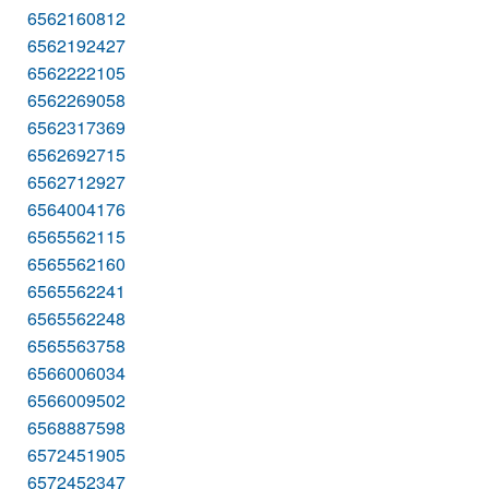
6562160812
6562192427
6562222105
6562269058
6562317369
6562692715
6562712927
6564004176
6565562115
6565562160
6565562241
6565562248
6565563758
6566006034
6566009502
6568887598
6572451905
6572452347