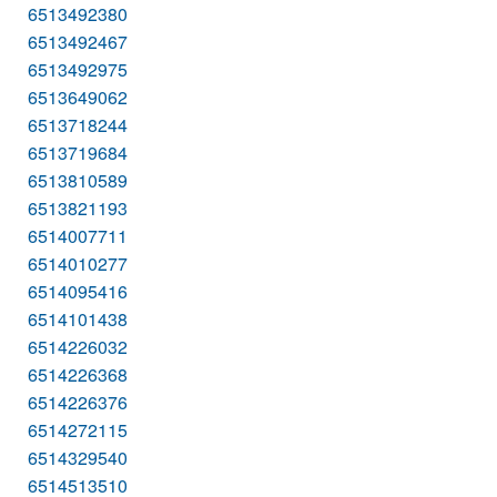
6513492380
6513492467
6513492975
6513649062
6513718244
6513719684
6513810589
6513821193
6514007711
6514010277
6514095416
6514101438
6514226032
6514226368
6514226376
6514272115
6514329540
6514513510