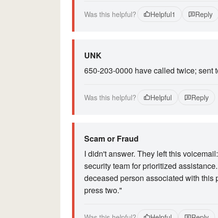
Was this helpful?
Helpful
1
Reply
UNK
650-203-0000 have called twice; sent 
Was this helpful?
Helpful
Reply
Scam or Fraud
I didn't answer. They left this voicemai
security team for prioritized assistance
deceased person associated with this p
press two."
Was this helpful?
Helpful
Reply