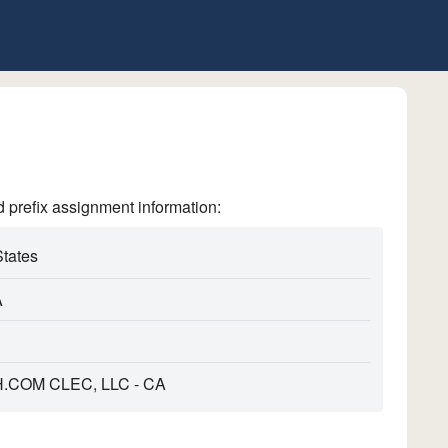
refix assignment information:
States
A
COM CLEC, LLC - CA