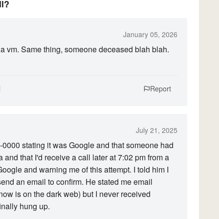
ll?
January 05, 2026
left a vm. Same thing, someone deceased blah blah.
Report
July 21, 2025
3-0000 stating it was Google and that someone had
 and that I'd receive a call later at 7:02 pm from a
oogle and warning me of this attempt. I told him I
send an email to confirm. He stated me email
now is on the dark web) but I never received
inally hung up.