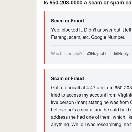
Is 650-203-0000 a scam or spam ca
Scam or Fraud
Yep, blocked it. Didn't answer but it 
Fishing, scam, etc. Google Number.
Was this helpful?
Helpful
1
Reply
Scam or Fraud
Got a robocall at 4:47 pm from 650-20
tried to access my account from Virginia
live person (man) stating he was from G
believe he's a scam, and he said he'd 
address (he had one of them, which I k
anything. While I was researching, he f