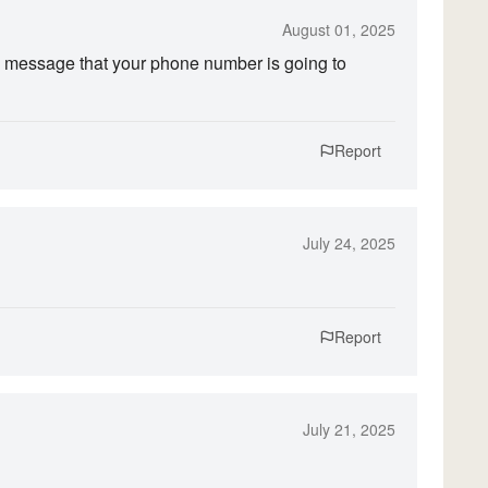
August 01, 2025
 message that your phone number is going to
Report
July 24, 2025
Report
July 21, 2025