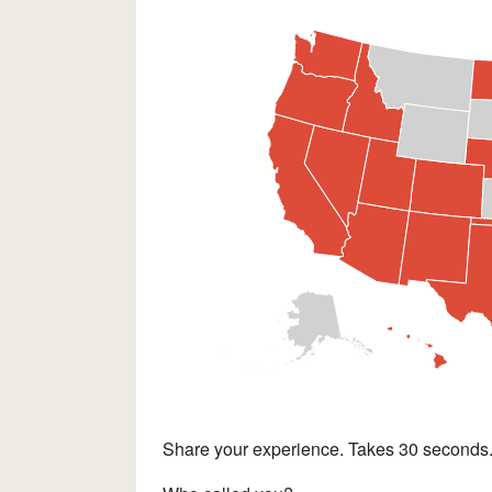
Share your experience. Takes 30 seconds