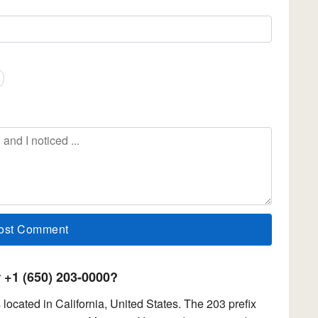
+1 (650) 203-0000?
ocated in California, United States. The 203 prefix