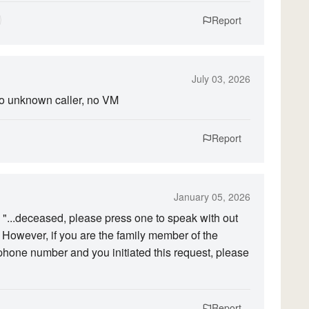
Report
July 03, 2026
to unknown caller, no VM
Report
January 05, 2026
l: "...deceased, please press one to speak with out
. However, if you are the family member of the
hone number and you initiated this request, please
Report