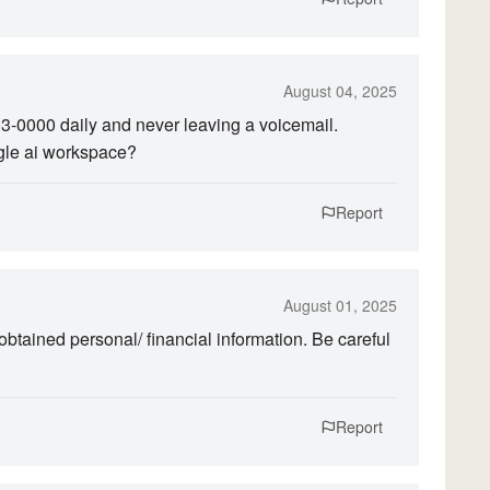
August 04, 2025
203-0000 daily and never leaving a voicemail.
gle ai workspace?
Report
August 01, 2025
ained personal/ financial information. Be careful
Report