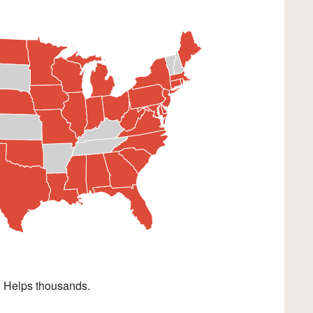
. Helps thousands.