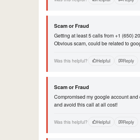
Scam or Fraud
Getting at least 5 calls from +1 (650) 
Obvious scam, could be related to goo
Was this helpful?
Helpful
Reply
Scam or Fraud
Compromised my google account and obt
and avoid this call at all cost!
Was this helpful?
Helpful
Reply