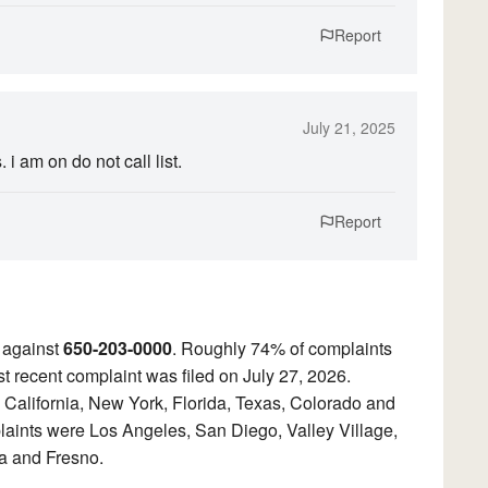
Report
July 21, 2025
 am on do not call list.
Report
 against
650-203-0000
. Roughly 74% of complaints
t recent complaint was filed on July 27, 2026.
 California, New York, Florida, Texas, Colorado and
laints were Los Angeles, San Diego, Valley Village,
a and Fresno.