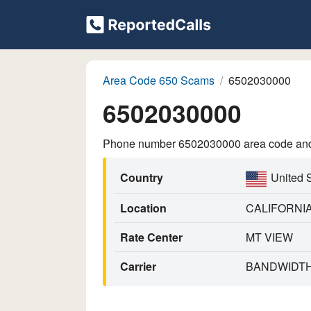
Area Code 650 Scams
6502030000
6502030000
Phone number 6502030000 area code and p
Country
United 
Location
CALIFORNI
Rate Center
MT VIEW
Carrier
BANDWIDTH.