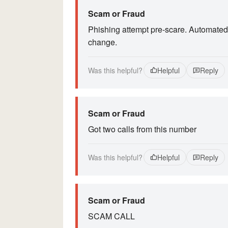
Scam or Fraud
Phishing attempt pre-scare. Automated
change.
Was this helpful?
Helpful
Reply
Scam or Fraud
Got two calls from this number
Was this helpful?
Helpful
Reply
Scam or Fraud
SCAM CALL