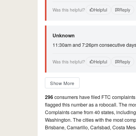
Was this helpful?
Helpful
Reply
Unknown
11:30am and 7:26pm consecutive days. i
Was this helpful?
Helpful
Reply
Show More
296
consumers have filed FTC complaints
flagged this number as a robocall. The mos
Complaints came from 40 states, including
Washington. The cities with the most comp
Brisbane, Camarillo, Carlsbad, Costa Mes