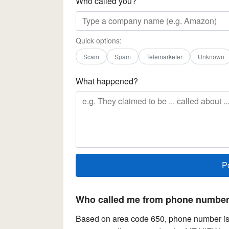
Who called you?
Quick options:
Scam
Spam
Telemarketer
Unknown
What happened?
Who called me from phone number 
Based on area code 650, phone number is l