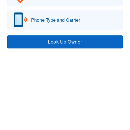
Phone Type and Carrier
Look Up Owner