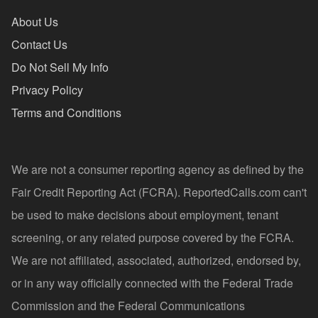
About Us
Contact Us
Do Not Sell My Info
Privacy Policy
Terms and Conditions
We are not a consumer reporting agency as defined by the
Fair Credit Reporting Act (FCRA). ReportedCalls.com can't
be used to make decisions about employment, tenant
screening, or any related purpose covered by the FCRA.
We are not affiliated, associated, authorized, endorsed by,
or in any way officially connected with the Federal Trade
Commission and the Federal Communications