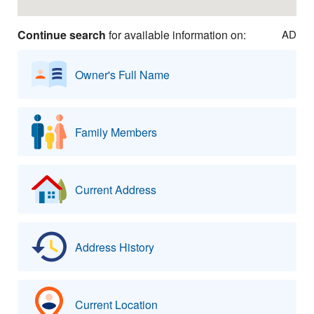
Continue search
for available information on:
AD
Owner's Full Name
Family Members
Current Address
Address History
Current Location