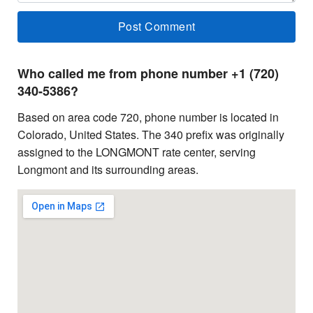
Who called me from phone number +1 (720)
340-5386?
Based on area code 720, phone number is located in
Colorado, United States. The 340 prefix was originally
assigned to the LONGMONT rate center, serving
Longmont and its surrounding areas.