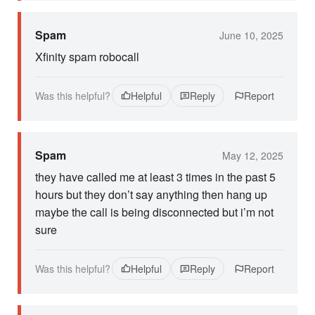
Spam
June 10, 2025
Xfinity spam robocall
Was this helpful?
Helpful
Reply
Report
Spam
May 12, 2025
they have called me at least 3 times in the past 5
hours but they don’t say anything then hang up
maybe the call is being disconnected but i’m not
sure
Was this helpful?
Helpful
Reply
Report