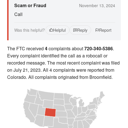
Scam or Fraud
November 13, 2024
Call
Was this helpful?
Helpful
Reply
Report
The FTC received
4
complaints about
720-340-5386
.
Every complaint identified the call as a robocall or
recorded message. The most recent complaint was filed
on July 21, 2023. All 4 complaints were reported from
Colorado. All complaints originated from Broomfield.