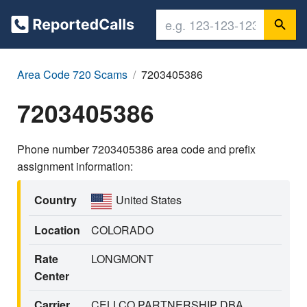
Area Code 720 Scams
7203405386
7203405386
Phone number 7203405386 area code and prefix
assignment information:
Country
United States
Location
COLORADO
Rate
LONGMONT
Center
Carrier
CELLCO PARTNERSHIP DBA