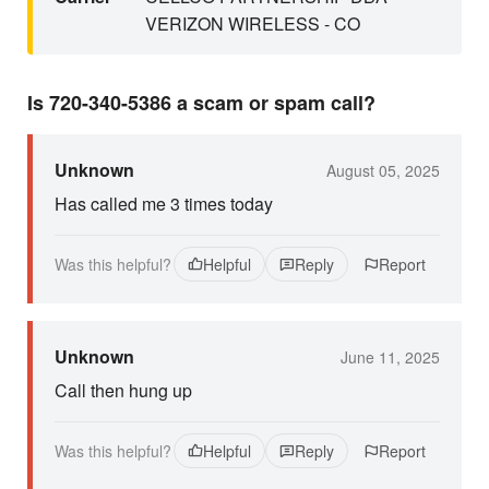
VERIZON WIRELESS - CO
Is 720-340-5386 a scam or spam call?
Unknown
August 05, 2025
Has called me 3 times today
Was this helpful?
Helpful
Reply
Report
Unknown
June 11, 2025
Call then hung up
Was this helpful?
Helpful
Reply
Report