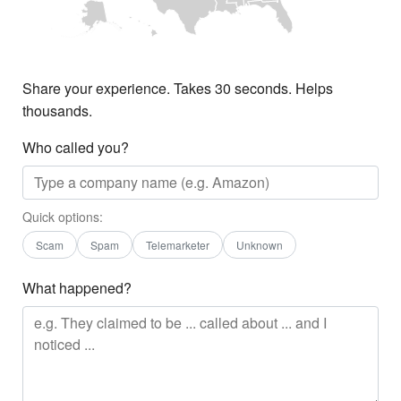
Share your experience. Takes 30 seconds. Helps
thousands.
Who called you?
Quick options:
Scam
Spam
Telemarketer
Unknown
What happened?