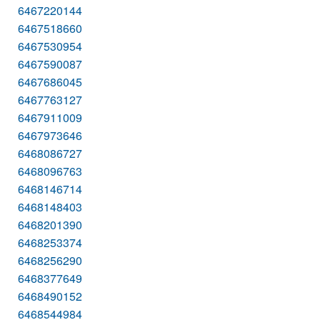
6467220144
6467518660
6467530954
6467590087
6467686045
6467763127
6467911009
6467973646
6468086727
6468096763
6468146714
6468148403
6468201390
6468253374
6468256290
6468377649
6468490152
6468544984