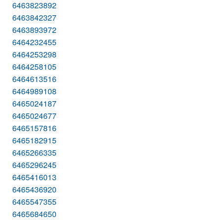
6463823892
6463842327
6463893972
6464232455
6464253298
6464258105
6464613516
6464989108
6465024187
6465024677
6465157816
6465182915
6465266335
6465296245
6465416013
6465436920
6465547355
6465684650