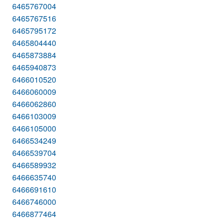
6465767004
6465767516
6465795172
6465804440
6465873884
6465940873
6466010520
6466060009
6466062860
6466103009
6466105000
6466534249
6466539704
6466589932
6466635740
6466691610
6466746000
6466877464