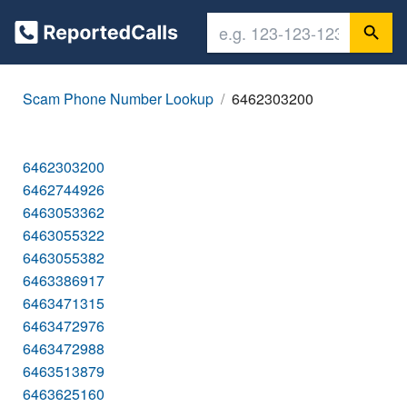
Scam Phone Number Lookup
6462303200
6462303200
6462744926
6463053362
6463055322
6463055382
6463386917
6463471315
6463472976
6463472988
6463513879
6463625160