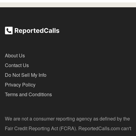
About Us
Contact Us
Do Not Sell My Info
Privacy Policy
Terms and Conditions
We are not a consumer reporting agency as defined by the
Fair Credit Reporting Act (FCRA). ReportedCalls.com can't