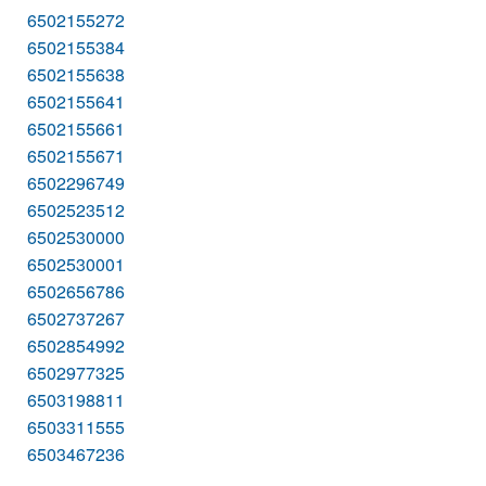
6502155272
6502155384
6502155638
6502155641
6502155661
6502155671
6502296749
6502523512
6502530000
6502530001
6502656786
6502737267
6502854992
6502977325
6503198811
6503311555
6503467236