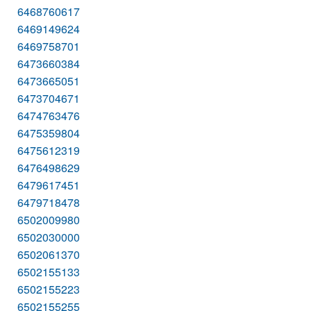
6468760617
6469149624
6469758701
6473660384
6473665051
6473704671
6474763476
6475359804
6475612319
6476498629
6479617451
6479718478
6502009980
6502030000
6502061370
6502155133
6502155223
6502155255