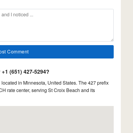
+1 (651) 427-5294?
located in Minnesota, United States. The 427 prefix
 rate center, serving St Croix Beach and its