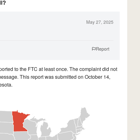
ll?
May 27, 2025
Report
orted to the FTC at least once. The complaint did not
d message. This report was submitted on October 14,
esota.