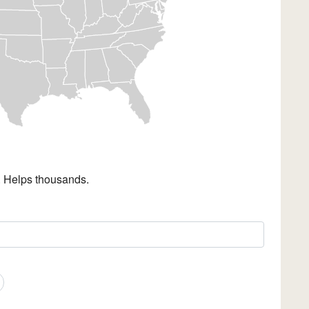
. Helps thousands.