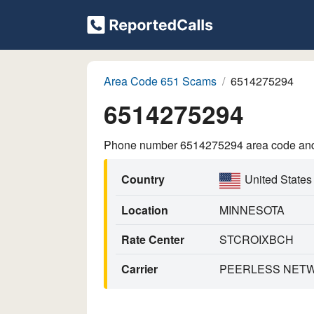
Area Code 651 Scams
6514275294
6514275294
Phone number 6514275294 area code and p
Country
United States
Location
MINNESOTA
Rate Center
STCROIXBCH
Carrier
PEERLESS NETWO