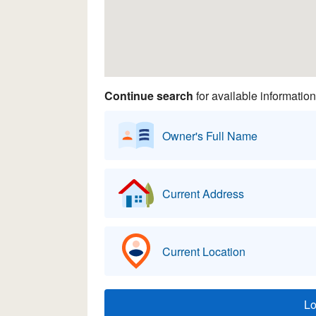
Continue search
for available information
Owner's Full Name
Current Address
Current Location
L