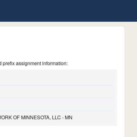
refix assignment information:
RK OF MINNESOTA, LLC - MN