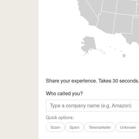
Share your experience. Takes 30 seconds
Who called you?
Quick options:
Scam
Spam
Telemarketer
Unknown