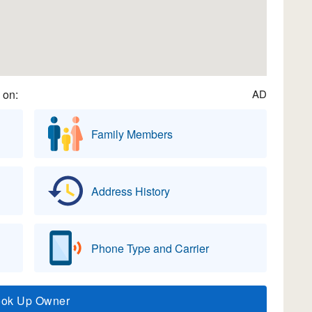
 on:
AD
Family Members
Address History
Phone Type and Carrier
ook Up Owner