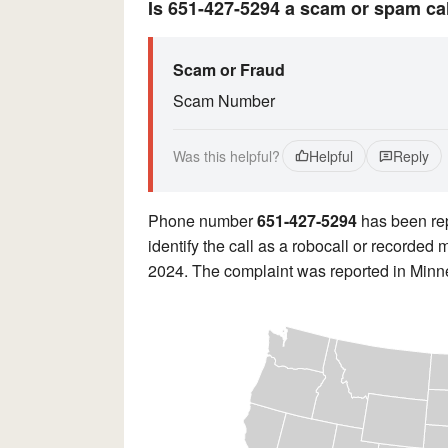
Is 651-427-5294 a scam or spam ca
Scam or Fraud
Scam Number
Was this helpful?
Helpful
Reply
Phone number
651-427-5294
has been rep
identify the call as a robocall or recorde
2024. The complaint was reported in Minn