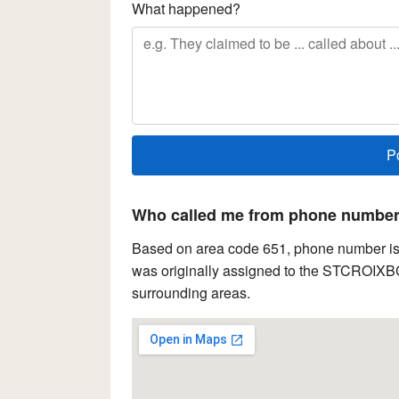
What happened?
Who called me from phone number 
Based on area code 651, phone number is 
was originally assigned to the STCROIXBCH
surrounding areas.