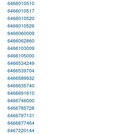
6466010510
6466010517
6466010520
6466010526
6466060009
6466062860
6466103009
6466105000
6466534249
6466539704
6466589932
6466635740
6466691610
6466746000
6466785728
6466797131
6466877464
6467220144