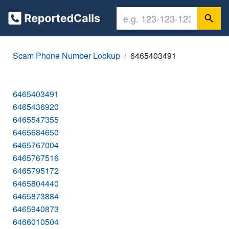
Scam Phone Number Lookup
6465403491
6465403491
6465436920
6465547355
6465684650
6465767004
6465767516
6465795172
6465804440
6465873884
6465940873
6466010504