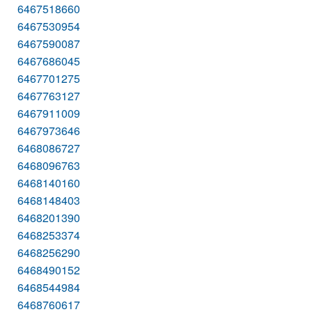
6467518660
6467530954
6467590087
6467686045
6467701275
6467763127
6467911009
6467973646
6468086727
6468096763
6468140160
6468148403
6468201390
6468253374
6468256290
6468490152
6468544984
6468760617