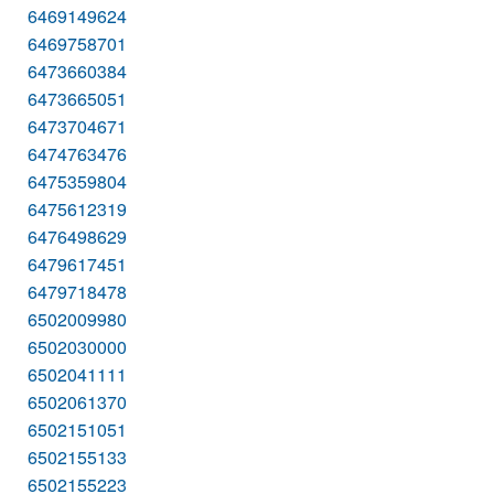
6469149624
6469758701
6473660384
6473665051
6473704671
6474763476
6475359804
6475612319
6476498629
6479617451
6479718478
6502009980
6502030000
6502041111
6502061370
6502151051
6502155133
6502155223