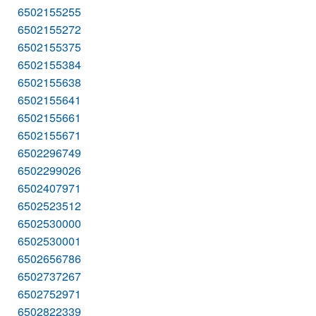
6502155255
6502155272
6502155375
6502155384
6502155638
6502155641
6502155661
6502155671
6502296749
6502299026
6502407971
6502523512
6502530000
6502530001
6502656786
6502737267
6502752971
6502822339