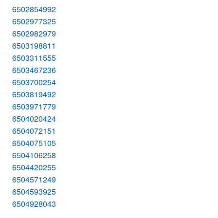
6502854992
6502977325
6502982979
6503198811
6503311555
6503467236
6503700254
6503819492
6503971779
6504020424
6504072151
6504075105
6504106258
6504420255
6504571249
6504593925
6504928043