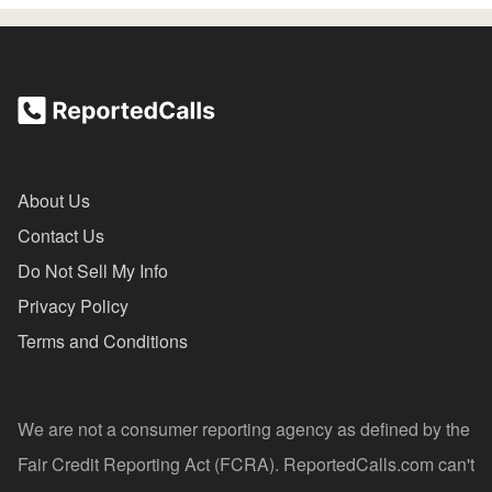
About Us
Contact Us
Do Not Sell My Info
Privacy Policy
Terms and Conditions
We are not a consumer reporting agency as defined by the
Fair Credit Reporting Act (FCRA). ReportedCalls.com can't