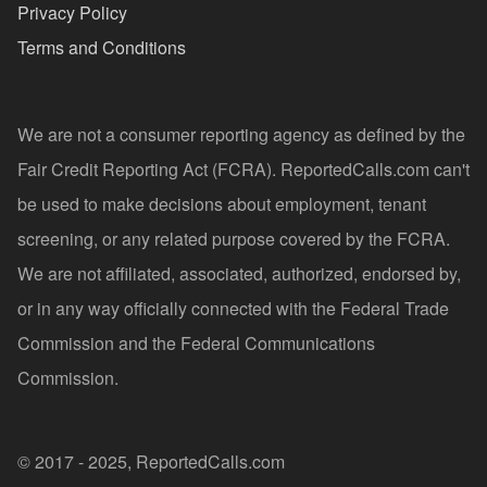
Privacy Policy
Terms and Conditions
We are not a consumer reporting agency as defined by the
Fair Credit Reporting Act (FCRA). ReportedCalls.com can't
be used to make decisions about employment, tenant
screening, or any related purpose covered by the FCRA.
We are not affiliated, associated, authorized, endorsed by,
or in any way officially connected with the Federal Trade
Commission and the Federal Communications
Commission.
© 2017 - 2025, ReportedCalls.com