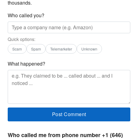
thousands.
Who called you?
Quick options:
Scam
Spam
Telemarketer
Unknown
What happened?
Who called me from phone number +1 (646)