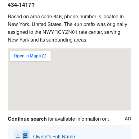
434-1417?
Based on area code 646, phone number is located in
New York, United States. The 434 prefix was originally
assigned to the NWYRCYZN01 rate center, serving
New York and its surrounding areas.
Continue search
for available information on:
AD
Owner's Full Name