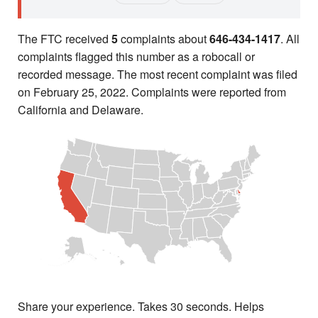
The FTC received
5
complaints about
646-434-1417
. All
complaints flagged this number as a robocall or
recorded message. The most recent complaint was filed
on February 25, 2022. Complaints were reported from
California and Delaware.
Share your experience. Takes 30 seconds. Helps