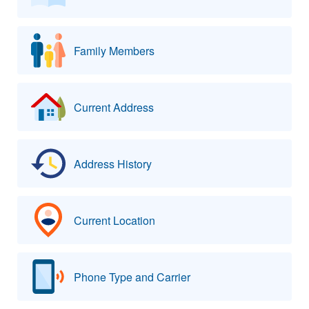
Family Members
Current Address
Address History
Current Location
Phone Type and Carrier