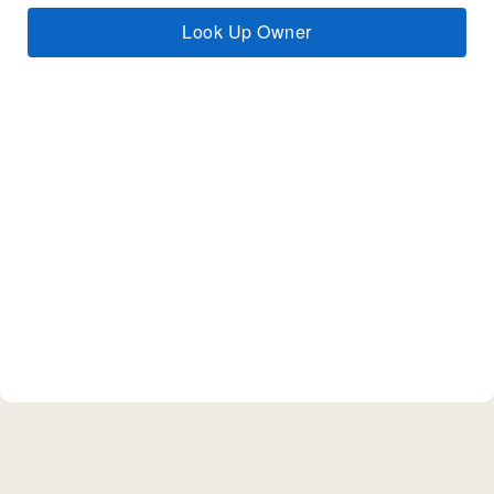
Look Up Owner