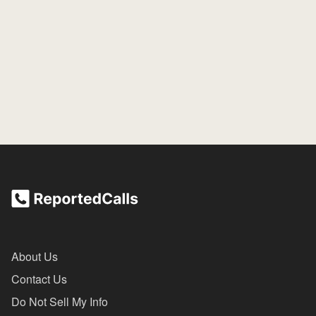
About Us
Contact Us
Do Not Sell My Info