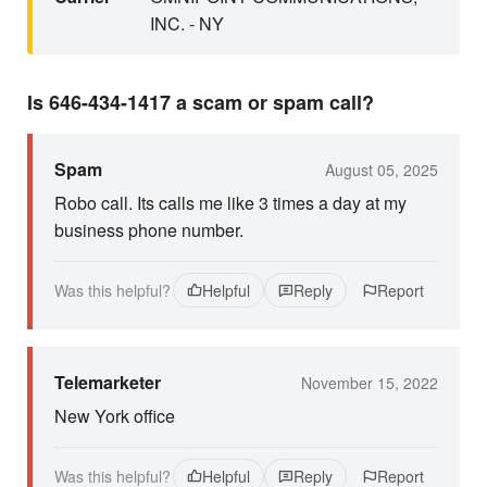
INC. - NY
Is 646-434-1417 a scam or spam call?
Spam
August 05, 2025
Robo call. Its calls me like 3 times a day at my
business phone number.
Was this helpful?
Helpful
Reply
Report
Telemarketer
November 15, 2022
New York office
Was this helpful?
Helpful
Reply
Report