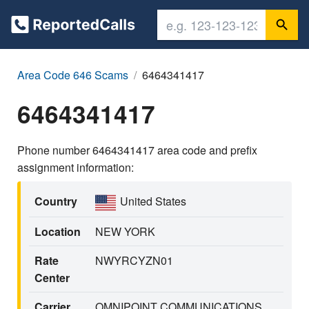
Area Code 646 Scams
6464341417
6464341417
Phone number 6464341417 area code and prefix
assignment information:
Country
United States
Location
NEW YORK
Rate
NWYRCYZN01
Center
Carrier
OMNIPOINT COMMUNICATIONS,