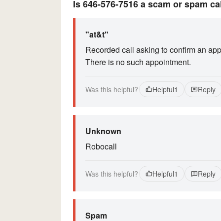
Is 646-576-7516 a scam or spam ca
"at&t"
Recorded call asking to confirm an app
There is no such appointment.
Was this helpful?
Helpful
1
Reply
Unknown
Robocall
Was this helpful?
Helpful
1
Reply
Spam