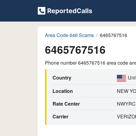
Area Code 646 Scams
6465767516
6465767516
Phone number 6465767516 area code and p
Country
Uni
Location
NEW Y
Rate Center
NWYRC
Carrier
VERIZO