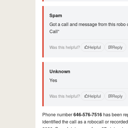
Spam
Got a call and message from this robo 
Call”
Was this helpful?
Helpful
Reply
Unknown
Yes
Was this helpful?
Helpful
Reply
Phone number
646-576-7516
has been re
identified the call as a robocall or record