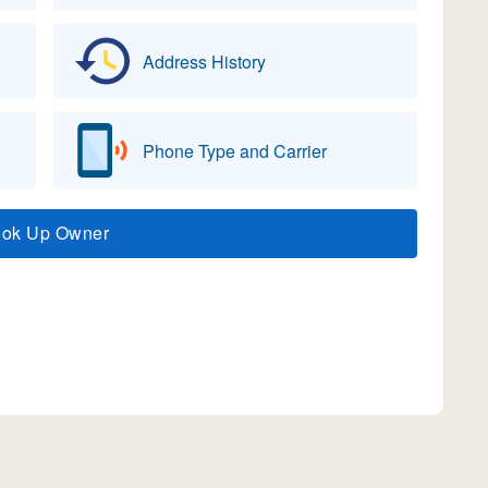
Address History
Phone Type and Carrier
ook Up Owner