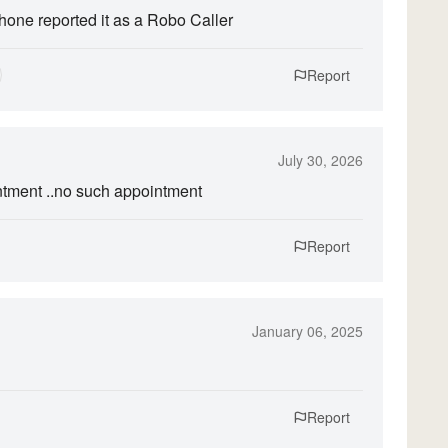
hone reported it as a Robo Caller
Report
July 30, 2026
ntment ..no such appointment
Report
January 06, 2025
Report