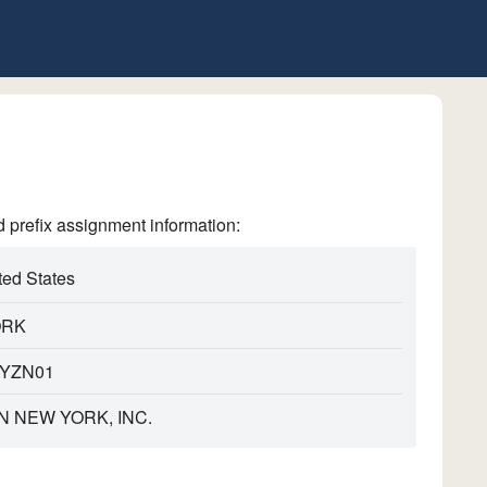
refix assignment information:
ted States
ORK
YZN01
N NEW YORK, INC.