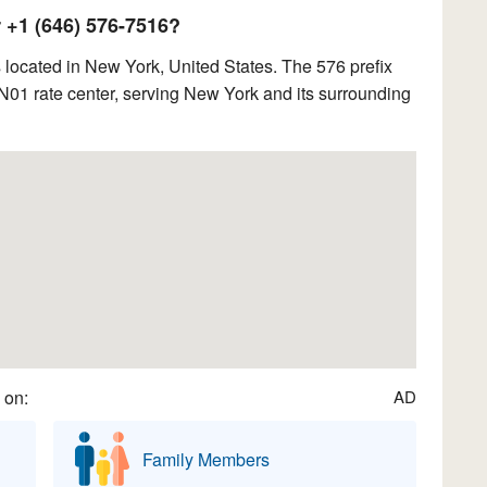
+1 (646) 576-7516?
located in New York, United States. The 576 prefix
1 rate center, serving New York and its surrounding
 on:
AD
Family Members