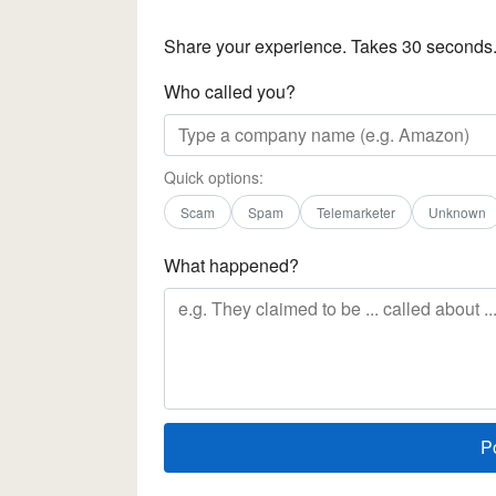
Share your experience. Takes 30 seconds
Who called you?
Quick options:
Scam
Spam
Telemarketer
Unknown
What happened?