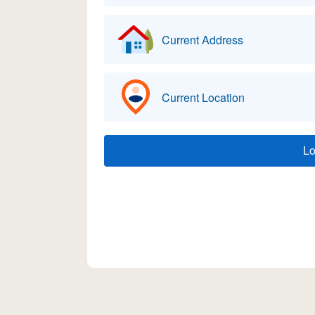
Current Address
Current Location
L