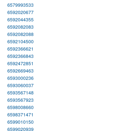
6579993533
6592020677
6592044355
6592082083
6592082088
6592104500
6592366621
6592366843
6592472851
6592669463
6593000236
6593060037
6593567148
6593567923
6598008660
6598371471
6599010150
6599020939