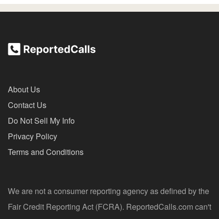
About Us
Contact Us
Do Not Sell My Info
Privacy Policy
Terms and Conditions
We are not a consumer reporting agency as defined by the
Fair Credit Reporting Act (FCRA). ReportedCalls.com can't