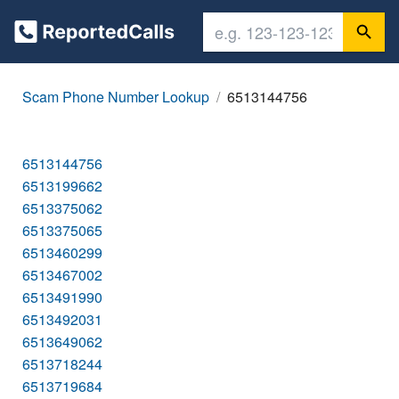
Scam Phone Number Lookup
6513144756
6513144756
6513199662
6513375062
6513375065
6513460299
6513467002
6513491990
6513492031
6513649062
6513718244
6513719684