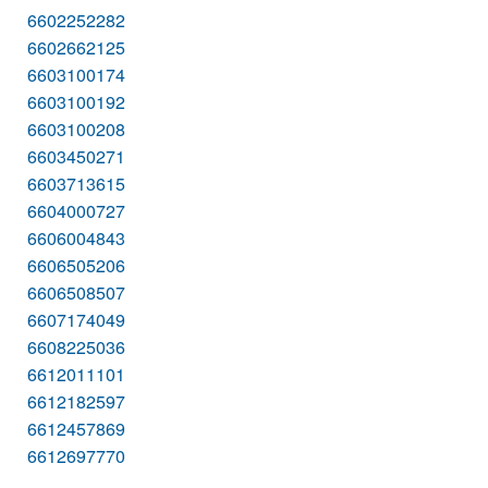
6602252282
6602662125
6603100174
6603100192
6603100208
6603450271
6603713615
6604000727
6606004843
6606505206
6606508507
6607174049
6608225036
6612011101
6612182597
6612457869
6612697770