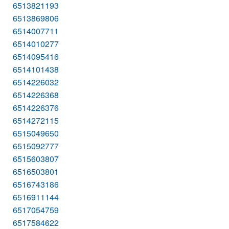
6513821193
6513869806
6514007711
6514010277
6514095416
6514101438
6514226032
6514226368
6514226376
6514272115
6515049650
6515092777
6515603807
6516503801
6516743186
6516911144
6517054759
6517584622