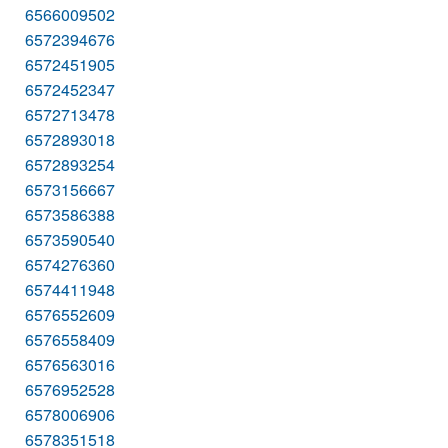
6566009502
6572394676
6572451905
6572452347
6572713478
6572893018
6572893254
6573156667
6573586388
6573590540
6574276360
6574411948
6576552609
6576558409
6576563016
6576952528
6578006906
6578351518