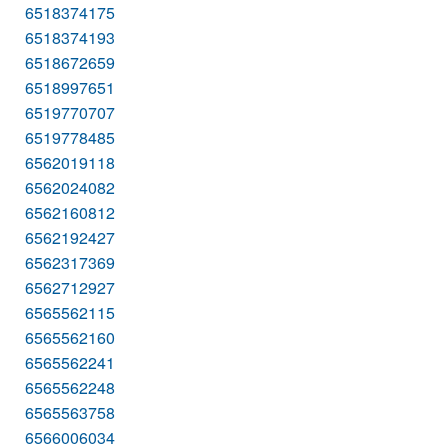
6518374175
6518374193
6518672659
6518997651
6519770707
6519778485
6562019118
6562024082
6562160812
6562192427
6562317369
6562712927
6565562115
6565562160
6565562241
6565562248
6565563758
6566006034