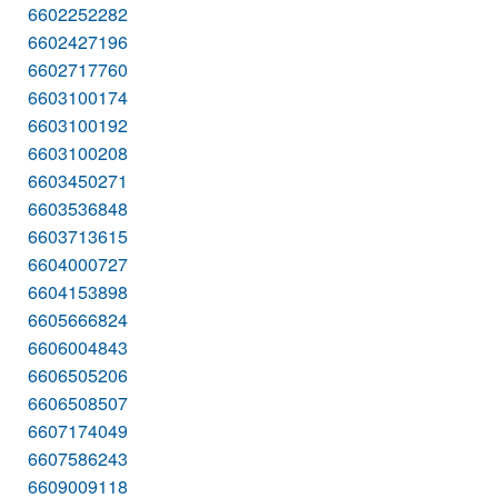
6602252282
6602427196
6602717760
6603100174
6603100192
6603100208
6603450271
6603536848
6603713615
6604000727
6604153898
6605666824
6606004843
6606505206
6606508507
6607174049
6607586243
6609009118