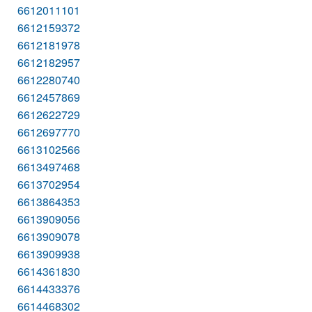
6612011101
6612159372
6612181978
6612182957
6612280740
6612457869
6612622729
6612697770
6613102566
6613497468
6613702954
6613864353
6613909056
6613909078
6613909938
6614361830
6614433376
6614468302