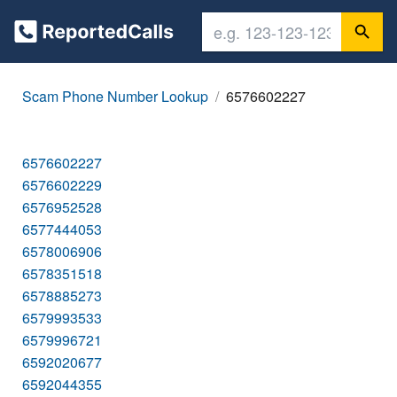
Scam Phone Number Lookup
6576602227
6576602227
6576602229
6576952528
6577444053
6578006906
6578351518
6578885273
6579993533
6579996721
6592020677
6592044355