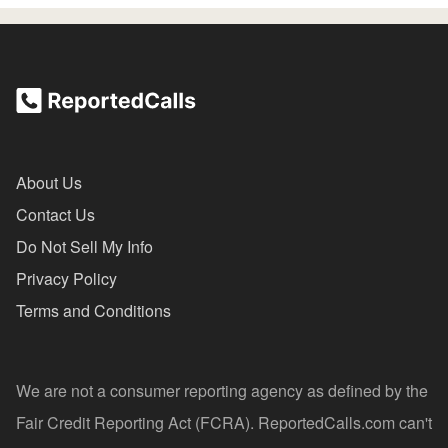
About Us
Contact Us
Do Not Sell My Info
Privacy Policy
Terms and Conditions
We are not a consumer reporting agency as defined by the
Fair Credit Reporting Act (FCRA). ReportedCalls.com can't