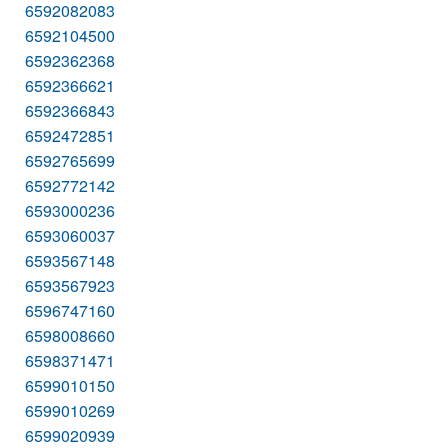
6592082083
6592104500
6592362368
6592366621
6592366843
6592472851
6592765699
6592772142
6593000236
6593060037
6593567148
6593567923
6596747160
6598008660
6598371471
6599010150
6599010269
6599020939