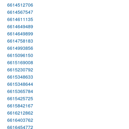
6614512706
6614567547
6614611135
6614649489
6614649899
6614758183
6614993856
6615096150
6615169008
6615230792
6615348633
6615348644
6615365784
6615425725
6615842167
6616212862
6616403762
6616454772