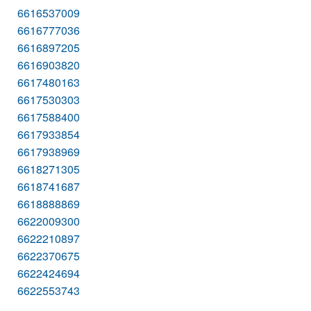
6616537009
6616777036
6616897205
6616903820
6617480163
6617530303
6617588400
6617933854
6617938969
6618271305
6618741687
6618888869
6622009300
6622210897
6622370675
6622424694
6622553743