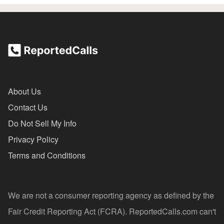
About Us
Contact Us
Do Not Sell My Info
Privacy Policy
Terms and Conditions
We are not a consumer reporting agency as defined by the
Fair Credit Reporting Act (FCRA). ReportedCalls.com can't