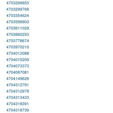
4703299653
4703299768
4703354624
4703599903
4703611029
4703660253
4703778674
4703970210
4704013088
4704015209
4704073373
4704087081
4704149626
4704312791
4704312978
4704313433
4704318391
4704318739