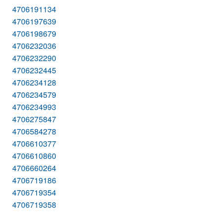
4706191134
4706197639
4706198679
4706232036
4706232290
4706232445
4706234128
4706234579
4706234993
4706275847
4706584278
4706610377
4706610860
4706660264
4706719186
4706719354
4706719358