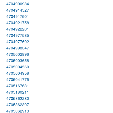
4704900984
4704914527
4704917501
4704921758
4704922201
4704977585
4704977602
4704998347
4705002896
4705003658
4705004560
4705004958
4705041775
4705167631
4705180211
4705362280
4705362307
4705362913