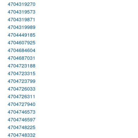
4704319270
4704319573
4704319871
4704319989
4704449185
4704607925
4704684604
4704687031
4704723188
4704723315
4704723799
4704726033
4704726311
4704727940
4704746573
4704746597
4704748225
4704748332