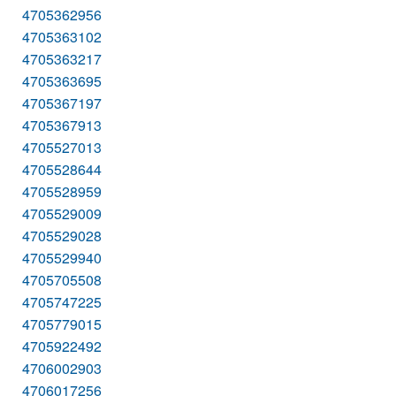
4705362956
4705363102
4705363217
4705363695
4705367197
4705367913
4705527013
4705528644
4705528959
4705529009
4705529028
4705529940
4705705508
4705747225
4705779015
4705922492
4706002903
4706017256