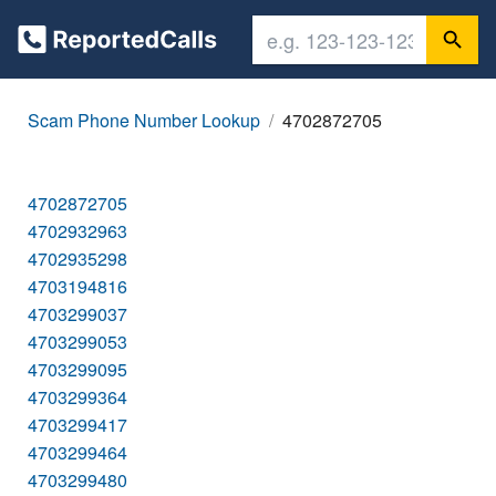
Scam Phone Number Lookup
4702872705
4702872705
4702932963
4702935298
4703194816
4703299037
4703299053
4703299095
4703299364
4703299417
4703299464
4703299480