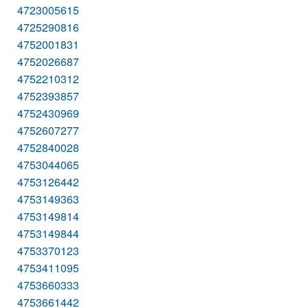
4723005615
4725290816
4752001831
4752026687
4752210312
4752393857
4752430969
4752607277
4752840028
4753044065
4753126442
4753149363
4753149814
4753149844
4753370123
4753411095
4753660333
4753661442