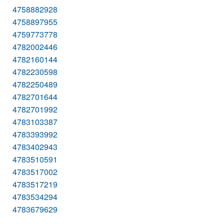
4758882928
4758897955
4759773778
4782002446
4782160144
4782230598
4782250489
4782701644
4782701992
4783103387
4783393992
4783402943
4783510591
4783517002
4783517219
4783534294
4783679629