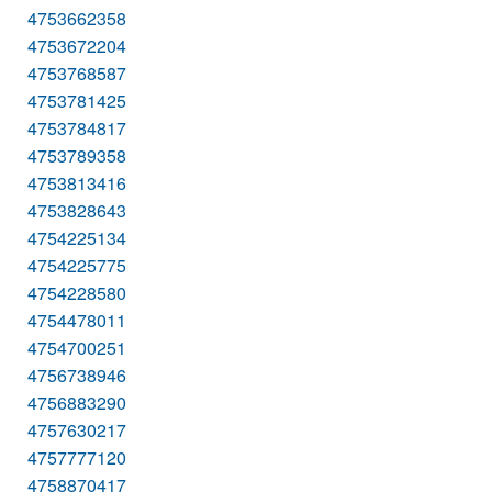
4753662358
4753672204
4753768587
4753781425
4753784817
4753789358
4753813416
4753828643
4754225134
4754225775
4754228580
4754478011
4754700251
4756738946
4756883290
4757630217
4757777120
4758870417