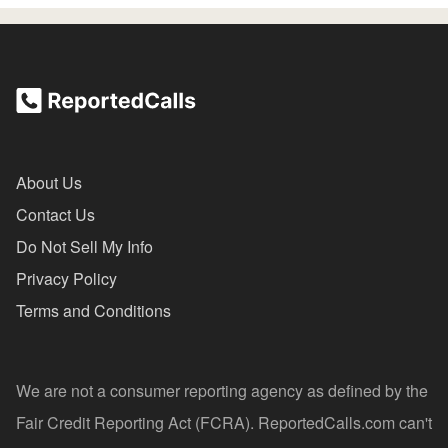
About Us
Contact Us
Do Not Sell My Info
Privacy Policy
Terms and Conditions
We are not a consumer reporting agency as defined by the
Fair Credit Reporting Act (FCRA). ReportedCalls.com can't