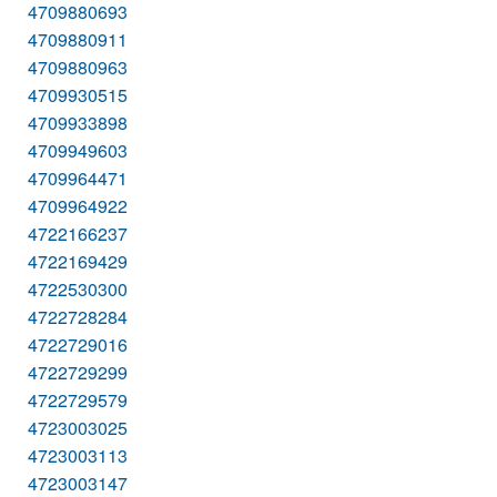
4709880693
4709880911
4709880963
4709930515
4709933898
4709949603
4709964471
4709964922
4722166237
4722169429
4722530300
4722728284
4722729016
4722729299
4722729579
4723003025
4723003113
4723003147