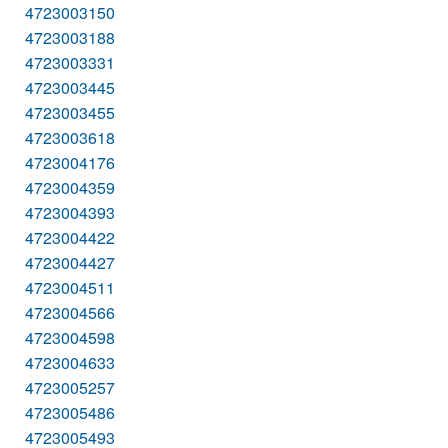
4723003150
4723003188
4723003331
4723003445
4723003455
4723003618
4723004176
4723004359
4723004393
4723004422
4723004427
4723004511
4723004566
4723004598
4723004633
4723005257
4723005486
4723005493