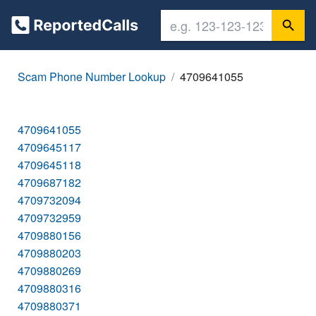
Scam Phone Number Lookup
4709641055
4709641055
4709645117
4709645118
4709687182
4709732094
4709732959
4709880156
4709880203
4709880269
4709880316
4709880371