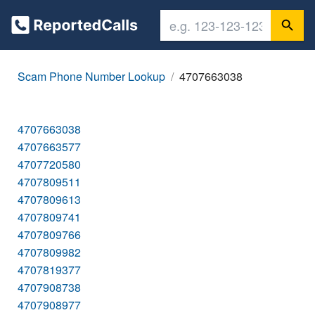
Scam Phone Number Lookup
4707663038
4707663038
4707663577
4707720580
4707809511
4707809613
4707809741
4707809766
4707809982
4707819377
4707908738
4707908977