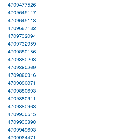
4709477526
4709645117
4709645118
4709687182
4709732094
4709732959
4709880156
4709880203
4709880269
4709880316
4709880371
4709880693
4709880911
4709880963
4709930515
4709933898
4709949603
4709964471