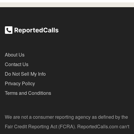
About Us
Contact Us
Do Not Sell My Info
Privacy Policy
Terms and Conditions
We are not a consumer reporting agency as defined by the
Fair Credit Reporting Act (FCRA). ReportedCalls.com can't