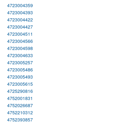
4723004359
4723004393
4723004422
4723004427
4723004511
4723004566
4723004598
4723004633
4723005257
4723005486
4723005493
4723005615
4725290816
4752001831
4752026687
4752210312
4752393857