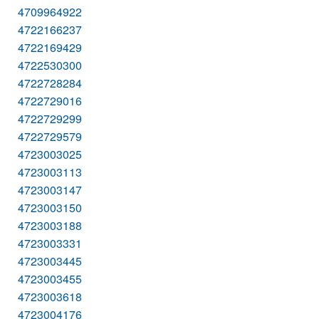
4709964922
4722166237
4722169429
4722530300
4722728284
4722729016
4722729299
4722729579
4723003025
4723003113
4723003147
4723003150
4723003188
4723003331
4723003445
4723003455
4723003618
4723004176