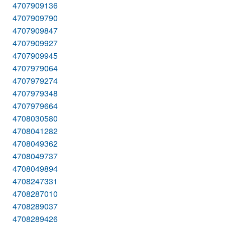
4707909136
4707909790
4707909847
4707909927
4707909945
4707979064
4707979274
4707979348
4707979664
4708030580
4708041282
4708049362
4708049737
4708049894
4708247331
4708287010
4708289037
4708289426