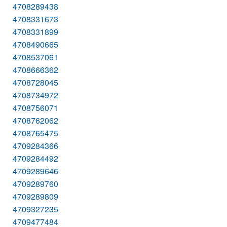
4708289438
4708331673
4708331899
4708490665
4708537061
4708666362
4708728045
4708734972
4708756071
4708762062
4708765475
4709284366
4709284492
4709289646
4709289760
4709289809
4709327235
4709477484