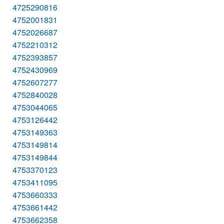
4725290816
4752001831
4752026687
4752210312
4752393857
4752430969
4752607277
4752840028
4753044065
4753126442
4753149363
4753149814
4753149844
4753370123
4753411095
4753660333
4753661442
4753662358