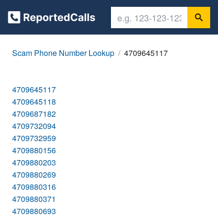
Scam Phone Number Lookup
4709645117
4709645117
4709645118
4709687182
4709732094
4709732959
4709880156
4709880203
4709880269
4709880316
4709880371
4709880693