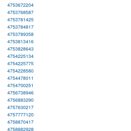
4753672204
4753768587
4753781425
4753784817
4753789358
4753813416
4753828643
4754225134
4754225775
4754228580
4754478011
4754700251
4756738946
4756883290
4757630217
4757777120
4758870417
4758882928