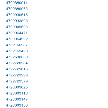
4709880911
4709880963
4709930515
4709933898
4709949603
4709964471
4709964922
4722166237
4722169429
4722530300
4722728284
4722729016
4722729299
4722729579
4723003025
4723003113
4723003147
4723003150