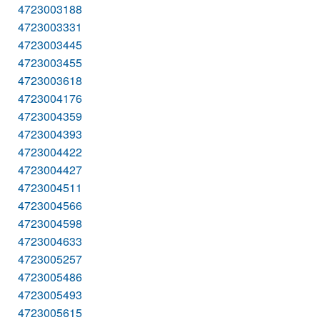
4723003188
4723003331
4723003445
4723003455
4723003618
4723004176
4723004359
4723004393
4723004422
4723004427
4723004511
4723004566
4723004598
4723004633
4723005257
4723005486
4723005493
4723005615