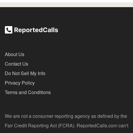
About Us
Contact Us
Do Not Sell My Info
Privacy Policy
Terms and Conditions
We are not a consumer reporting agency as defined by the
Fair Credit Reporting Act (FCRA). ReportedCalls.com can't