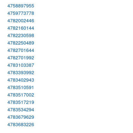
4758897955
4759773778
4782002446
4782160144
4782230598
4782250489
4782701644
4782701992
4783103387
4783393992
4783402943
4783510591
4783517002
4783517219
4783534294
4783679629
4783683226