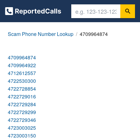
Scam Phone Number Lookup
4709964874
4709964874
4709964922
4712612557
4722530300
4722728854
4722729016
4722729284
4722729299
4722729346
4723003025
4723003150