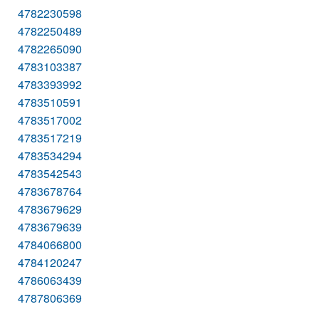
4782230598
4782250489
4782265090
4783103387
4783393992
4783510591
4783517002
4783517219
4783534294
4783542543
4783678764
4783679629
4783679639
4784066800
4784120247
4786063439
4787806369