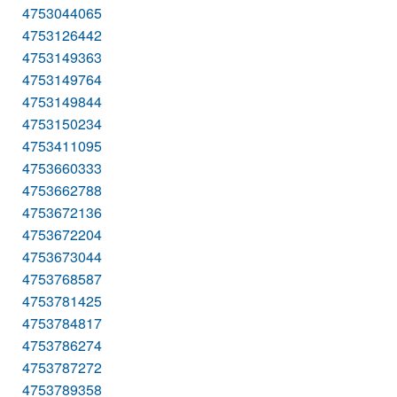
4753044065
4753126442
4753149363
4753149764
4753149844
4753150234
4753411095
4753660333
4753662788
4753672136
4753672204
4753673044
4753768587
4753781425
4753784817
4753786274
4753787272
4753789358