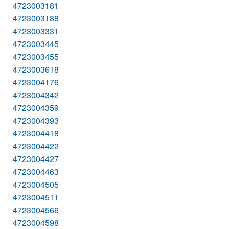
4723003181
4723003188
4723003331
4723003445
4723003455
4723003618
4723004176
4723004342
4723004359
4723004393
4723004418
4723004422
4723004427
4723004463
4723004505
4723004511
4723004566
4723004598