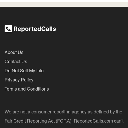
About Us
Contact Us
Do Not Sell My Info
Privacy Policy
Terms and Conditions
We are not a consumer reporting agency as defined by the
Fair Credit Reporting Act (FCRA). ReportedCalls.com can't