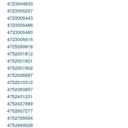
4723004633
4723005257
4723005443
4723005486
4723005493
4723005615
4725290816
4752001812
4752001831
4752001902
4752026687
4752210312
4752393857
4752431231
4752437889
4752607277
4752765554
4752840028