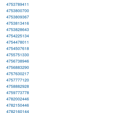
4753789411
4753800700
4753809367
4753813416
4753828643
4754225134
4754478011
4754507618
4755751330
4756738946
4756883290
4757630217
4757777120
4758882928
4759773778
4782002446
4782150446
4782160144