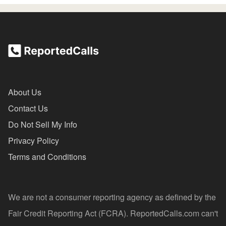
About Us
Contact Us
Do Not Sell My Info
Privacy Policy
Terms and Conditions
We are not a consumer reporting agency as defined by the
Fair Credit Reporting Act (FCRA). ReportedCalls.com can't