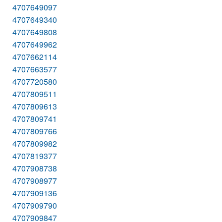
4707649097
4707649340
4707649808
4707649962
4707662114
4707663577
4707720580
4707809511
4707809613
4707809741
4707809766
4707809982
4707819377
4707908738
4707908977
4707909136
4707909790
4707909847