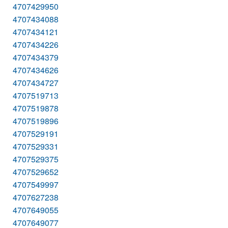
4707429950
4707434088
4707434121
4707434226
4707434379
4707434626
4707434727
4707519713
4707519878
4707519896
4707529191
4707529331
4707529375
4707529652
4707549997
4707627238
4707649055
4707649077