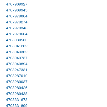
4707909927
4707909945
4707979064
4707979274
4707979348
4707979664
4708030580
4708041282
4708049362
4708049737
4708049894
4708247331
4708287010
4708289037
4708289426
4708289438
4708331673
4708331899