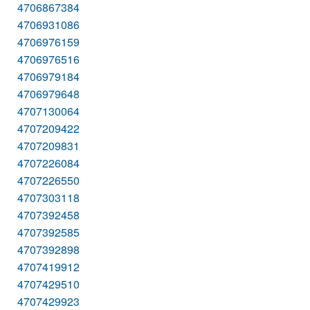
4706867384
4706931086
4706976159
4706976516
4706979184
4706979648
4707130064
4707209422
4707209831
4707226084
4707226550
4707303118
4707392458
4707392585
4707392898
4707419912
4707429510
4707429923