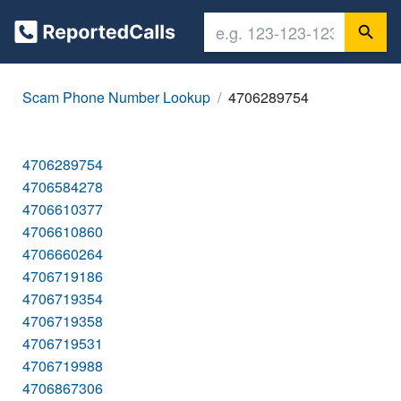
Scam Phone Number Lookup
4706289754
4706289754
4706584278
4706610377
4706610860
4706660264
4706719186
4706719354
4706719358
4706719531
4706719988
4706867306