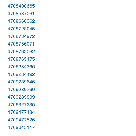
4708490665
4708537061
4708666362
4708728045
4708734972
4708756071
4708762062
4708765475
4709284366
4709284492
4709289646
4709289760
4709289809
4709327235
4709477484
4709477526
4709645117