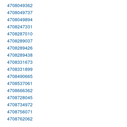
4708049362
4708049737
4708049894
4708247331
4708287010
4708289037
4708289426
4708289438
4708331673
4708331899
4708490665
4708537061
4708666362
4708728045
4708734972
4708756071
4708762062