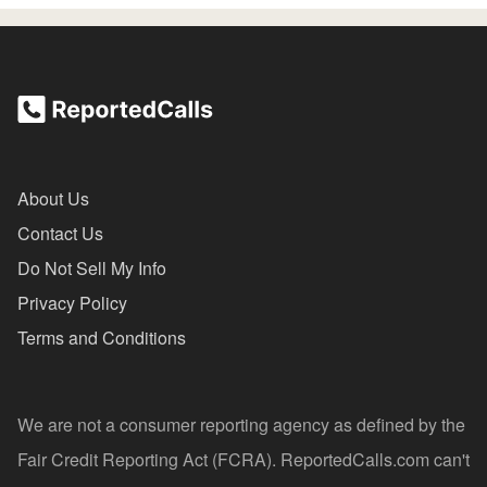
About Us
Contact Us
Do Not Sell My Info
Privacy Policy
Terms and Conditions
We are not a consumer reporting agency as defined by the
Fair Credit Reporting Act (FCRA). ReportedCalls.com can't