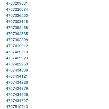
4707209831
4707226084
4707226550
4707303118
4707392458
4707392585
4707392898
4707419912
4707429510
4707429923
4707429950
4707434088
4707434121
4707434226
4707434379
4707434626
4707434727
4707519713