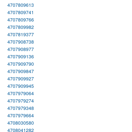
4707809613
4707809741
4707809766
4707809982
4707819377
4707908738
4707908977
4707909136
4707909790
4707909847
4707909927
4707909945
4707979064
4707979274
4707979348
4707979664
4708030580
4708041282