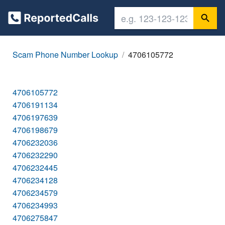
Scam Phone Number Lookup
4706105772
4706105772
4706191134
4706197639
4706198679
4706232036
4706232290
4706232445
4706234128
4706234579
4706234993
4706275847