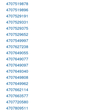
4707519878
4707519896
4707529191
4707529331
4707529375
4707529652
4707549997
4707627238
4707649055
4707649077
4707649097
4707649340
4707649808
4707649962
4707662114
4707663577
4707720580
4707809511