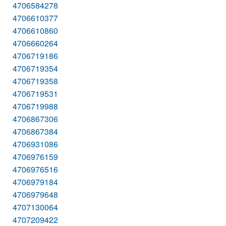
4706584278
4706610377
4706610860
4706660264
4706719186
4706719354
4706719358
4706719531
4706719988
4706867306
4706867384
4706931086
4706976159
4706976516
4706979184
4706979648
4707130064
4707209422