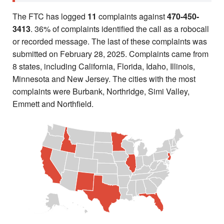
The FTC has logged
11
complaints against
470-450-
3413
. 36% of complaints identified the call as a robocall
or recorded message. The last of these complaints was
submitted on February 28, 2025. Complaints came from
8 states, including California, Florida, Idaho, Illinois,
Minnesota and New Jersey. The cities with the most
complaints were Burbank, Northridge, Simi Valley,
Emmett and Northfield.