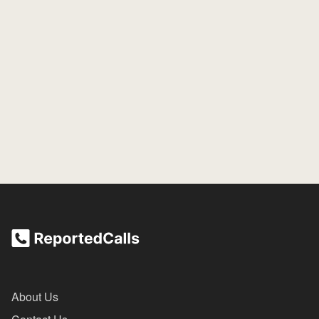
About Us