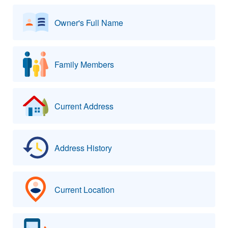
Owner's Full Name
Family Members
Current Address
Address History
Current Location