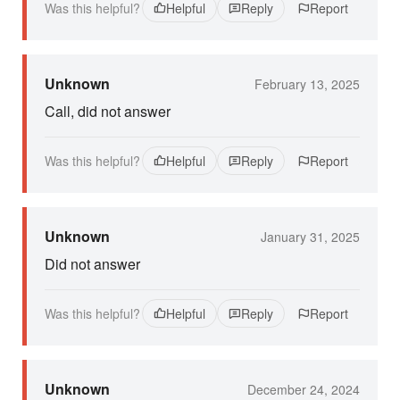
Was this helpful?
Helpful
Reply
Report
Unknown
February 13, 2025
Call, did not answer
Was this helpful?
Helpful
Reply
Report
Unknown
January 31, 2025
Did not answer
Was this helpful?
Helpful
Reply
Report
Unknown
December 24, 2024