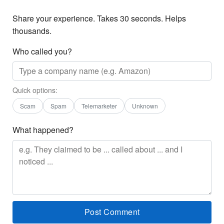
Share your experience. Takes 30 seconds. Helps
thousands.
Who called you?
Quick options:
Scam
Spam
Telemarketer
Unknown
What happened?