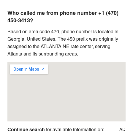
Who called me from phone number +1 (470)
450-3413?
Based on area code 470, phone number is located in
Georgia, United States. The 450 prefix was originally
assigned to the ATLANTA NE rate center, serving
Atlanta and its surrounding areas.
Continue search
for available information on:
AD