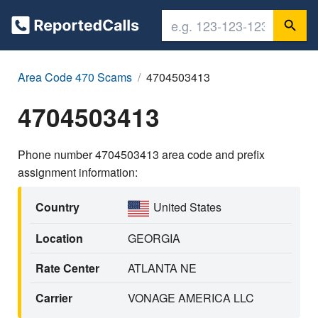
Area Code 470 Scams
4704503413
4704503413
Phone number 4704503413 area code and prefix
assignment information:
Country
United States
Location
GEORGIA
Rate Center
ATLANTA NE
Carrier
VONAGE AMERICA LLC