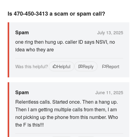
Is 470-450-3413 a scam or spam call?
Spam
July 13, 2025
one ring then hung up. caller ID says NSVI, no
idea who they are
Was this helpful?
Helpful
Reply
Report
Spam
June 11, 2025
Relentless calls. Started once. Then a hang up.
Then I am getting multiple calls from them, I am
not picking up the phone from this number. Who
the F is this!!!