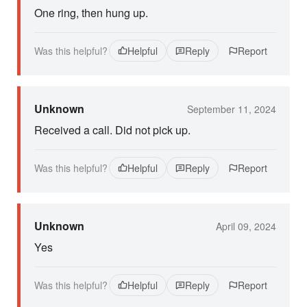
One ring, then hung up.
Was this helpful?
Helpful
Reply
Report
Unknown
September 11, 2024
Received a call. Did not pick up.
Was this helpful?
Helpful
Reply
Report
Unknown
April 09, 2024
Yes
Was this helpful?
Helpful
Reply
Report