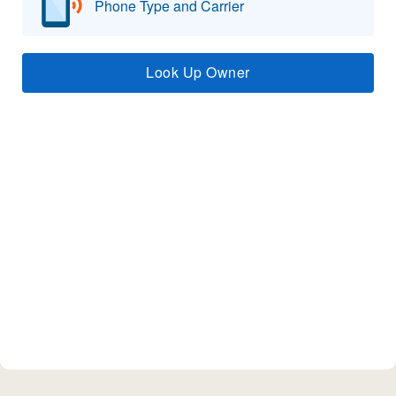
Phone Type and Carrier
Look Up Owner