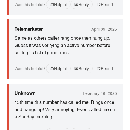
Was this helpful?
Helpful
Reply
Report
Telemarketer
April 09, 2025
Same as others caller rang once then hung up.
Guess it was verifying an active number before
selling its list of good ones.
Was this helpful?
Helpful
Reply
Report
Unknown
February 16, 2025
15th time this number has called me. Rings once
and hangs up! Very annoying. Even called me on
a Sunday morning!!