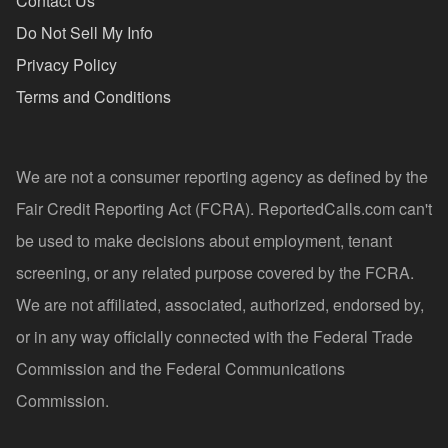
Contact Us
Do Not Sell My Info
Privacy Policy
Terms and Conditions
We are not a consumer reporting agency as defined by the
Fair Credit Reporting Act (FCRA). ReportedCalls.com can't
be used to make decisions about employment, tenant
screening, or any related purpose covered by the FCRA.
We are not affiliated, associated, authorized, endorsed by,
or in any way officially connected with the Federal Trade
Commission and the Federal Communications
Commission.