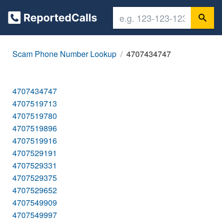
Scam Phone Number Lookup
4707434747
4707434747
4707519713
4707519780
4707519896
4707519916
4707529191
4707529331
4707529375
4707529652
4707549909
4707549997