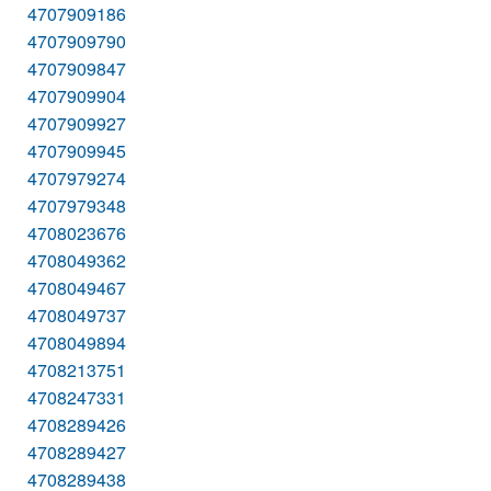
4707909186
4707909790
4707909847
4707909904
4707909927
4707909945
4707979274
4707979348
4708023676
4708049362
4708049467
4708049737
4708049894
4708213751
4708247331
4708289426
4708289427
4708289438