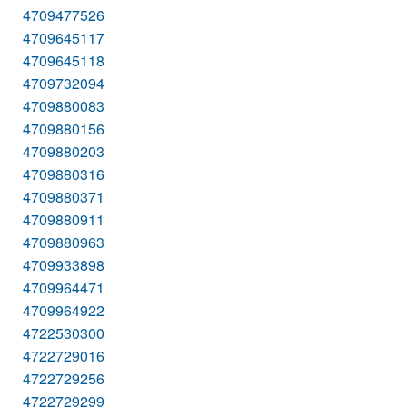
4709477526
4709645117
4709645118
4709732094
4709880083
4709880156
4709880203
4709880316
4709880371
4709880911
4709880963
4709933898
4709964471
4709964922
4722530300
4722729016
4722729256
4722729299