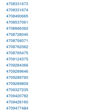
4708331673
4708331674
4708490665
4708537061
4708666362
4708728045
4708756071
4708762062
4708765475
4709124375
4709284366
4709289646
4709289760
4709289809
4709327235
4709420782
4709426160
4709477484