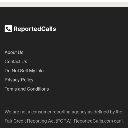
About Us
Contact Us
Do Not Sell My Info
Privacy Policy
Terms and Conditions
We are not a consumer reporting agency as defined by the
Fair Credit Reporting Act (FCRA). ReportedCalls.com can't