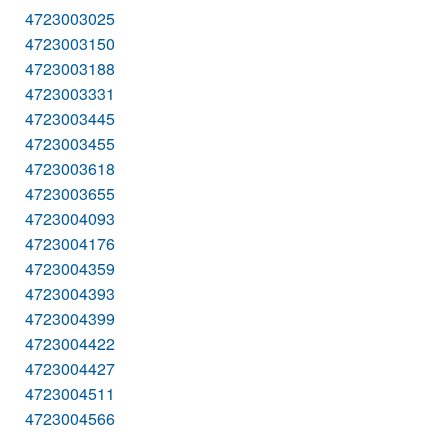
4723003025
4723003150
4723003188
4723003331
4723003445
4723003455
4723003618
4723003655
4723004093
4723004176
4723004359
4723004393
4723004399
4723004422
4723004427
4723004511
4723004566