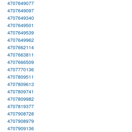
4707649077
4707649097
4707649340
4707649501
4707649539
4707649962
4707662114
4707663811
4707666509
4707770136
4707809511
4707809613
4707809741
4707809982
4707819377
4707908728
4707908979
4707909136