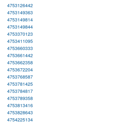
4753126442
4753149363
4753149814
4753149844
4753370123
4753411095
4753660333
4753661442
4753662358
4753672204
4753768587
4753781425
4753784817
4753789358
4753813416
4753828643
4754225134