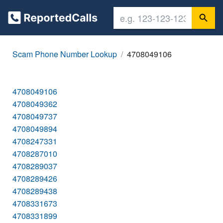
Scam Phone Number Lookup
4708049106
4708049106
4708049362
4708049737
4708049894
4708247331
4708287010
4708289037
4708289426
4708289438
4708331673
4708331899