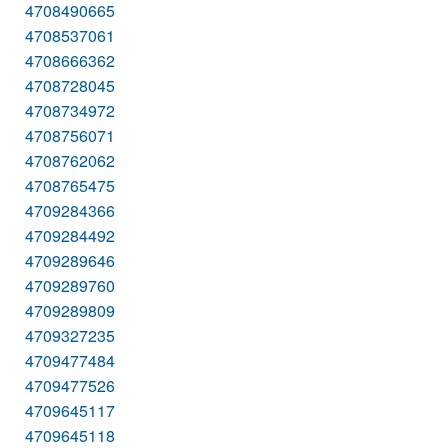
4708490665
4708537061
4708666362
4708728045
4708734972
4708756071
4708762062
4708765475
4709284366
4709284492
4709289646
4709289760
4709289809
4709327235
4709477484
4709477526
4709645117
4709645118