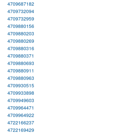
4709687182
4709732094
4709732959
4709880156
4709880203
4709880269
4709880316
4709880371
4709880693
4709880911
4709880963
4709930515
4709933898
4709949603
4709964471
4709964922
4722166237
4722169429