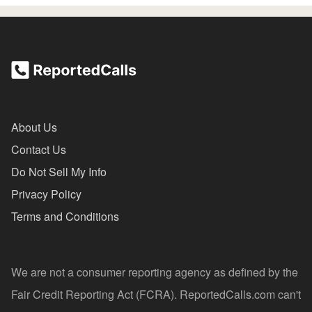
About Us
Contact Us
Do Not Sell My Info
Privacy Policy
Terms and Conditions
We are not a consumer reporting agency as defined by the
Fair Credit Reporting Act (FCRA). ReportedCalls.com can't