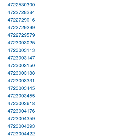
4722530300
4722728284
4722729016
4722729299
4722729579
4723003025
4723003113
4723003147
4723003150
4723003188
4723003331
4723003445
4723003455
4723003618
4723004176
4723004359
4723004393
4723004422