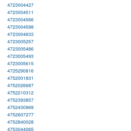
4723004427
4723004511
4723004566
4723004598
4723004633
4723005257
4723005486
4723005493
4723005615
4725290816
4752001831
4752026687
4752210312
4752393857
4752430969
4752607277
4752840028
4753044065