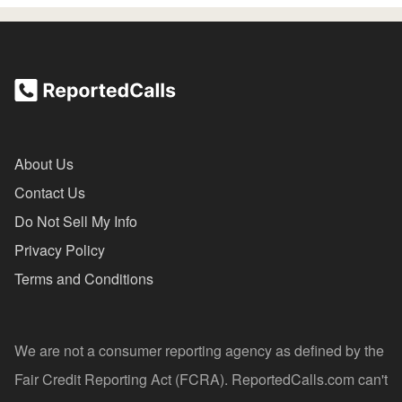
About Us
Contact Us
Do Not Sell My Info
Privacy Policy
Terms and Conditions
We are not a consumer reporting agency as defined by the
Fair Credit Reporting Act (FCRA). ReportedCalls.com can't