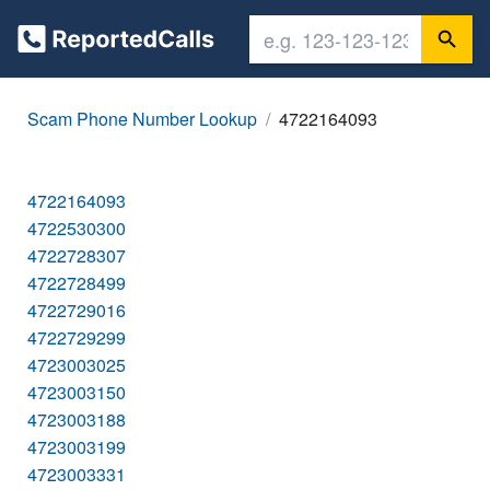
Scam Phone Number Lookup
4722164093
4722164093
4722530300
4722728307
4722728499
4722729016
4722729299
4723003025
4723003150
4723003188
4723003199
4723003331