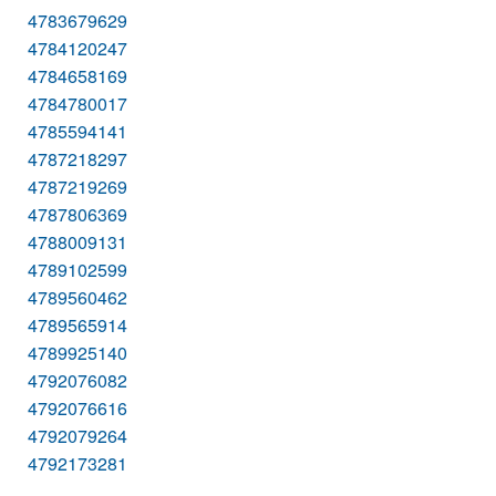
4783679629
4784120247
4784658169
4784780017
4785594141
4787218297
4787219269
4787806369
4788009131
4789102599
4789560462
4789565914
4789925140
4792076082
4792076616
4792079264
4792173281