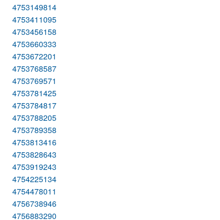
4753149814
4753411095
4753456158
4753660333
4753672201
4753768587
4753769571
4753781425
4753784817
4753788205
4753789358
4753813416
4753828643
4753919243
4754225134
4754478011
4756738946
4756883290