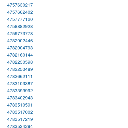
4757630217
4757662402
4757777120
4758882928
4759773778
4782002446
4782004793
4782160144
4782230598
4782250489
4782662111
4783103387
4783393992
4783402943
4783510591
4783517002
4783517219
4783534294