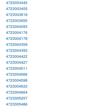
4723003445
4723003455
4723003618
4723003655
4723004093
4723004176
4723004178
4723004359
4723004393
4723004422
4723004427
4723004511
4723004566
4723004598
4723004633
4723004664
4723005257
4723005486