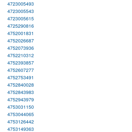
4723005493
4723005543
4723005615
4725290816
4752001831
4752026687
4752073936
4752210312
4752393857
4752607277
4752753491
4752840028
4752843983
4752943979
4753031150
4753044065
4753126442
4753149363