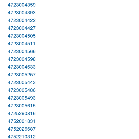
4723004359
4723004393
4723004422
4723004427
4723004505
4723004511
4723004566
4723004598
4723004633
4723005257
4723005443
4723005486
4723005493
4723005615
4725290816
4752001831
4752026687
4752210312