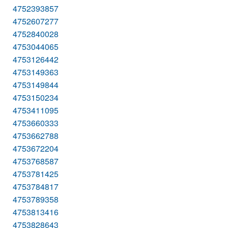
4752393857
4752607277
4752840028
4753044065
4753126442
4753149363
4753149844
4753150234
4753411095
4753660333
4753662788
4753672204
4753768587
4753781425
4753784817
4753789358
4753813416
4753828643