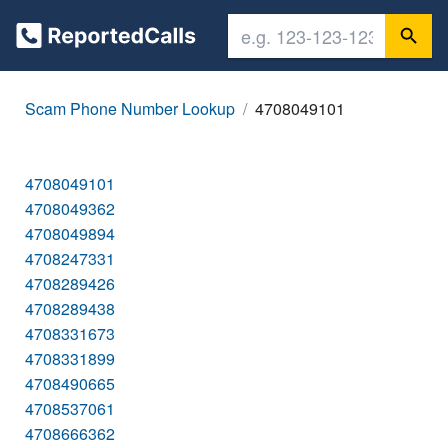
Scam Phone Number Lookup
4708049101
4708049101
4708049362
4708049894
4708247331
4708289426
4708289438
4708331673
4708331899
4708490665
4708537061
4708666362