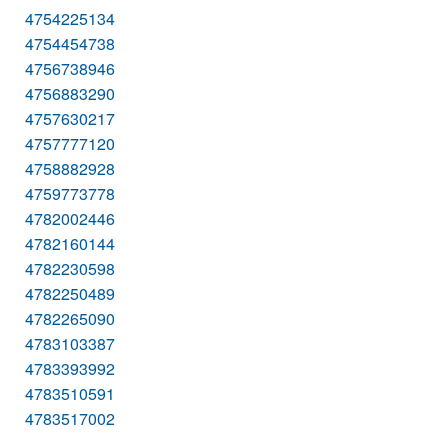
4754225134
4754454738
4756738946
4756883290
4757630217
4757777120
4758882928
4759773778
4782002446
4782160144
4782230598
4782250489
4782265090
4783103387
4783393992
4783510591
4783517002