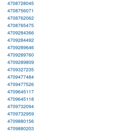
4708728045
4708756071
4708762062
4708765475
4709284366
4709284492
4709289646
4709289760
4709289809
4709327235
4709477484
4709477526
4709645117
4709645118
4709732094
4709732959
4709880156
4709880203