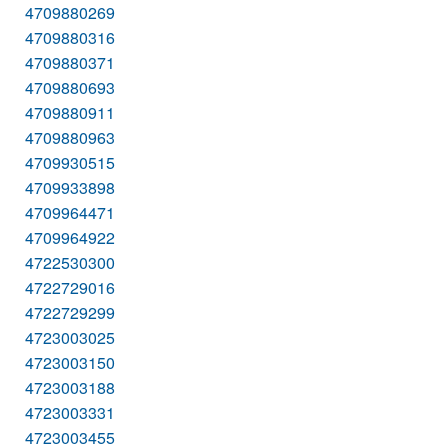
4709880269
4709880316
4709880371
4709880693
4709880911
4709880963
4709930515
4709933898
4709964471
4709964922
4722530300
4722729016
4722729299
4723003025
4723003150
4723003188
4723003331
4723003455