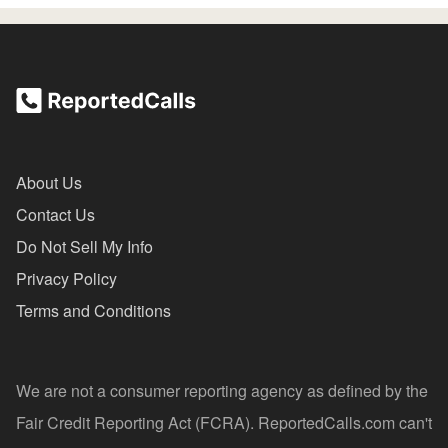
About Us
Contact Us
Do Not Sell My Info
Privacy Policy
Terms and Conditions
We are not a consumer reporting agency as defined by the
Fair Credit Reporting Act (FCRA). ReportedCalls.com can't