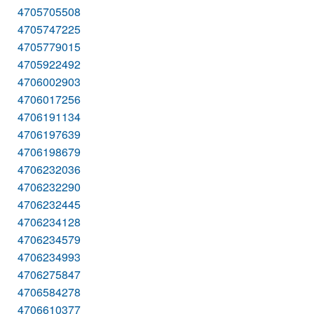
4705705508
4705747225
4705779015
4705922492
4706002903
4706017256
4706191134
4706197639
4706198679
4706232036
4706232290
4706232445
4706234128
4706234579
4706234993
4706275847
4706584278
4706610377