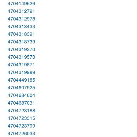
4704149626
4704312791
4704312978
4704313433
4704318391
4704318739
4704319270
4704319573
4704319871
4704319989
4704449185
4704607925
4704684604
4704687031
4704723188
4704723315
4704723799
4704726033