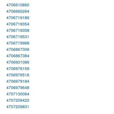
4706610860
4706660264
4706719186
4706719354
4706719358
4706719531
4706719988
4706867306
4706867384
4706931086
4706976159
4706976516
4706979184
4706979648
4707130064
4707209422
4707209831