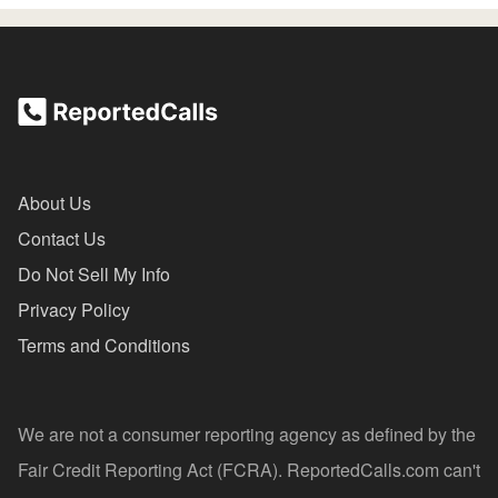
About Us
Contact Us
Do Not Sell My Info
Privacy Policy
Terms and Conditions
We are not a consumer reporting agency as defined by the
Fair Credit Reporting Act (FCRA). ReportedCalls.com can't