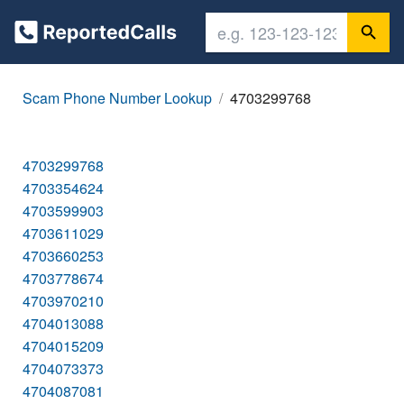
Scam Phone Number Lookup
4703299768
4703299768
4703354624
4703599903
4703611029
4703660253
4703778674
4703970210
4704013088
4704015209
4704073373
4704087081