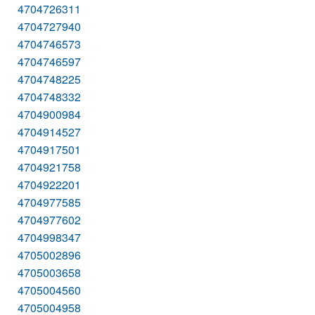
4704726311
4704727940
4704746573
4704746597
4704748225
4704748332
4704900984
4704914527
4704917501
4704921758
4704922201
4704977585
4704977602
4704998347
4705002896
4705003658
4705004560
4705004958