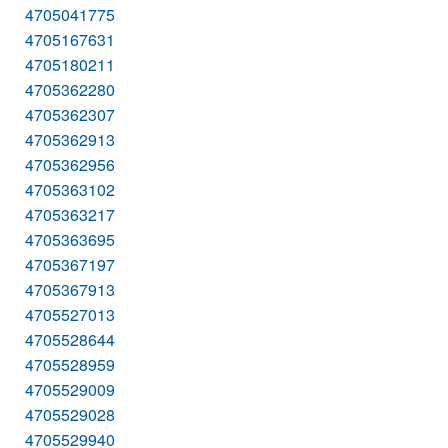
4705041775
4705167631
4705180211
4705362280
4705362307
4705362913
4705362956
4705363102
4705363217
4705363695
4705367197
4705367913
4705527013
4705528644
4705528959
4705529009
4705529028
4705529940