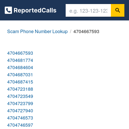
Scam Phone Number Lookup
4704667593
4704667593
4704681774
4704684604
4704687031
4704687415
4704723188
4704723549
4704723799
4704727940
4704746573
4704746597