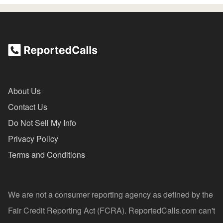
About Us
Contact Us
Do Not Sell My Info
Privacy Policy
Terms and Conditions
We are not a consumer reporting agency as defined by the
Fair Credit Reporting Act (FCRA). ReportedCalls.com can't