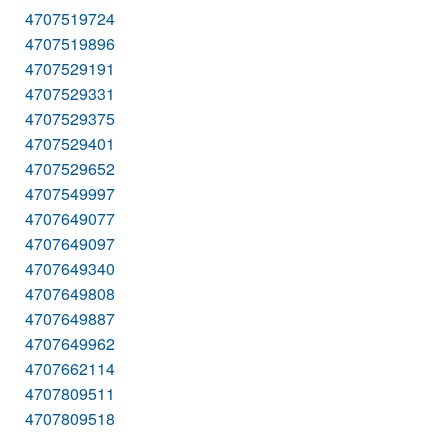
4707519724
4707519896
4707529191
4707529331
4707529375
4707529401
4707529652
4707549997
4707649077
4707649097
4707649340
4707649808
4707649887
4707649962
4707662114
4707809511
4707809518