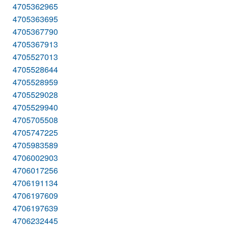
4705362965
4705363695
4705367790
4705367913
4705527013
4705528644
4705528959
4705529028
4705529940
4705705508
4705747225
4705983589
4706002903
4706017256
4706191134
4706197609
4706197639
4706232445