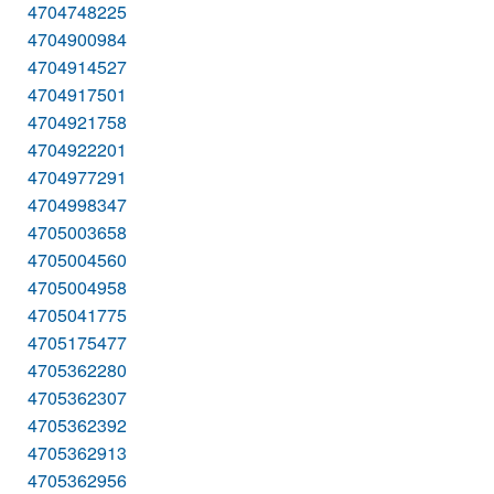
4704748225
4704900984
4704914527
4704917501
4704921758
4704922201
4704977291
4704998347
4705003658
4705004560
4705004958
4705041775
4705175477
4705362280
4705362307
4705362392
4705362913
4705362956