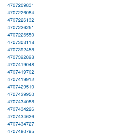
4707209831
4707226084
4707226132
4707226251
4707226550
4707303118
4707392458
4707392898
4707419048
4707419702
4707419912
4707429510
4707429950
4707434088
4707434226
4707434626
4707434727
4707480795