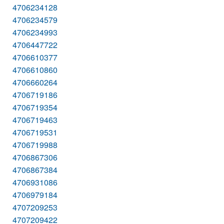
4706234128
4706234579
4706234993
4706447722
4706610377
4706610860
4706660264
4706719186
4706719354
4706719463
4706719531
4706719988
4706867306
4706867384
4706931086
4706979184
4707209253
4707209422