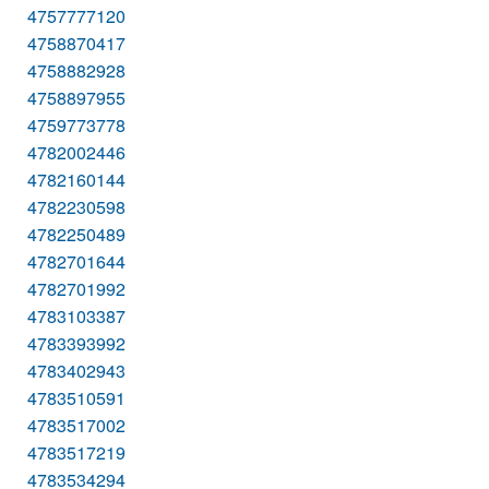
4757777120
4758870417
4758882928
4758897955
4759773778
4782002446
4782160144
4782230598
4782250489
4782701644
4782701992
4783103387
4783393992
4783402943
4783510591
4783517002
4783517219
4783534294