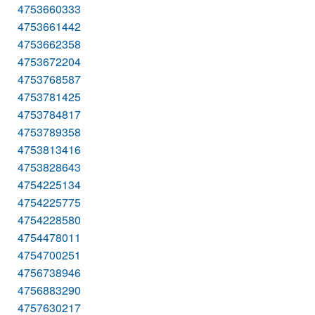
4753660333
4753661442
4753662358
4753672204
4753768587
4753781425
4753784817
4753789358
4753813416
4753828643
4754225134
4754225775
4754228580
4754478011
4754700251
4756738946
4756883290
4757630217