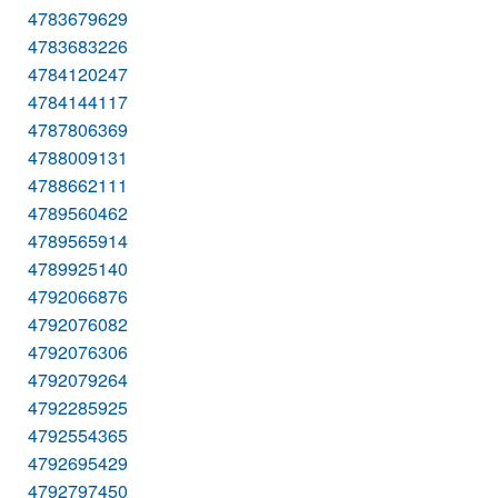
4783679629
4783683226
4784120247
4784144117
4787806369
4788009131
4788662111
4789560462
4789565914
4789925140
4792066876
4792076082
4792076306
4792079264
4792285925
4792554365
4792695429
4792797450