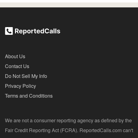
About Us
Contact Us
Do Not Sell My Info
Privacy Policy
Terms and Conditions
We are not a consumer reporting agency as defined by the
Fair Credit Reporting Act (FCRA). ReportedCalls.com can't