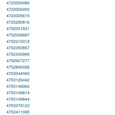
4723005486
4723005493
4723005615
4725290816
4752001831
4752026687
4752210312
4752393857
4752430969
4752607277
4752840028
4753044065
4753126442
4753149363
4753149814
4753149844
4753370123
4753411095