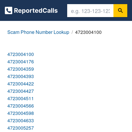
Scam Phone Number Lookup
4723004100
4723004100
4723004176
4723004359
4723004393
4723004422
4723004427
4723004511
4723004566
4723004598
4723004633
4723005257