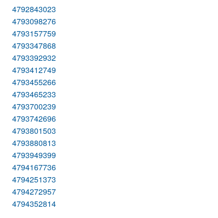
4792843023
4793098276
4793157759
4793347868
4793392932
4793412749
4793455266
4793465233
4793700239
4793742696
4793801503
4793880813
4793949399
4794167736
4794251373
4794272957
4794352814