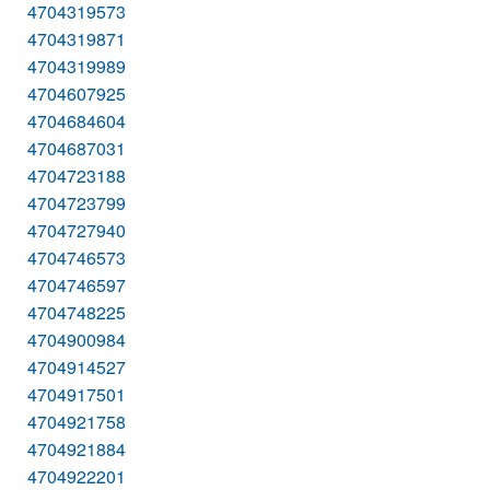
4704319573
4704319871
4704319989
4704607925
4704684604
4704687031
4704723188
4704723799
4704727940
4704746573
4704746597
4704748225
4704900984
4704914527
4704917501
4704921758
4704921884
4704922201