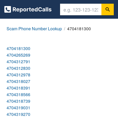
Scam Phone Number Lookup
4704181300
4704181300
4704265269
4704312791
4704312830
4704312978
4704318027
4704318391
4704318566
4704318739
4704319031
4704319270