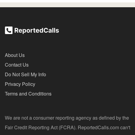
About Us
Contact Us
Do Not Sell My Info
Privacy Policy
Terms and Conditions
We are not a consumer reporting agency as defined by the
Fair Credit Reporting Act (FCRA). ReportedCalls.com can't