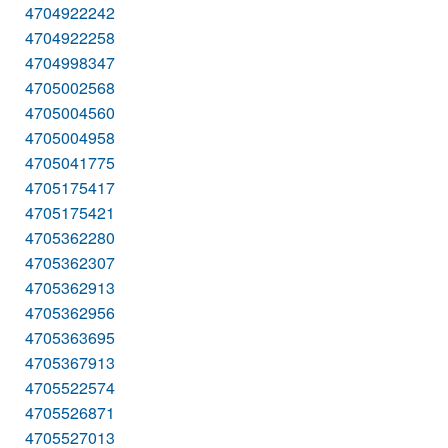
4704922242
4704922258
4704998347
4705002568
4705004560
4705004958
4705041775
4705175417
4705175421
4705362280
4705362307
4705362913
4705362956
4705363695
4705367913
4705522574
4705526871
4705527013