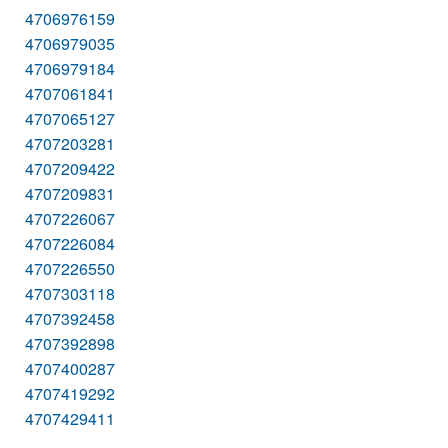
4706976159
4706979035
4706979184
4707061841
4707065127
4707203281
4707209422
4707209831
4707226067
4707226084
4707226550
4707303118
4707392458
4707392898
4707400287
4707419292
4707429411