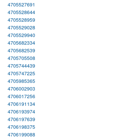
4705527691
4705528644
4705528959
4705529028
4705529940
4705682334
4705682539
4705705508
4705744439
4705747225
4705985365
4706002903
4706017256
4706191134
4706193974
4706197639
4706198375
4706199088