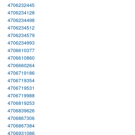
4706232445
4706234128
4706234498
4706234512
4706234579
4706234993
4706610377
4706610860
4706660264
4706719186
4706719354
4706719531
4706719988
4706819253
4706839626
4706867306
4706867384
4706931086