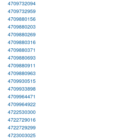
4709732094
4709732959
4709880156
4709880203
4709880269
4709880316
4709880371
4709880693
4709880911
4709880963
4709930515
4709933898
4709964471
4709964922
4722530300
4722729016
4722729299
4723003025