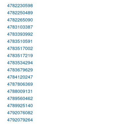
4782230598
4782250489
4782265090
4783103387
4783393992
4783510591
4783517002
4783517219
4783534294
4783679629
4784120247
4787806369
4788009131
4789560462
4789925140
4792076082
4792079264