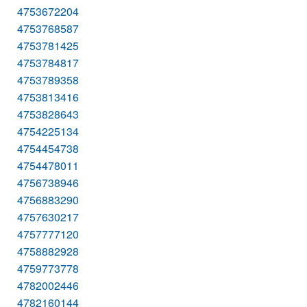
4753672204
4753768587
4753781425
4753784817
4753789358
4753813416
4753828643
4754225134
4754454738
4754478011
4756738946
4756883290
4757630217
4757777120
4758882928
4759773778
4782002446
4782160144