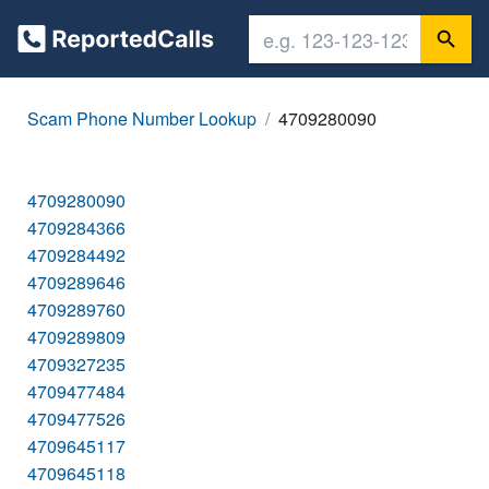
Scam Phone Number Lookup
4709280090
4709280090
4709284366
4709284492
4709289646
4709289760
4709289809
4709327235
4709477484
4709477526
4709645117
4709645118