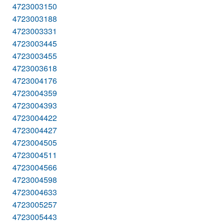
4723003150
4723003188
4723003331
4723003445
4723003455
4723003618
4723004176
4723004359
4723004393
4723004422
4723004427
4723004505
4723004511
4723004566
4723004598
4723004633
4723005257
4723005443