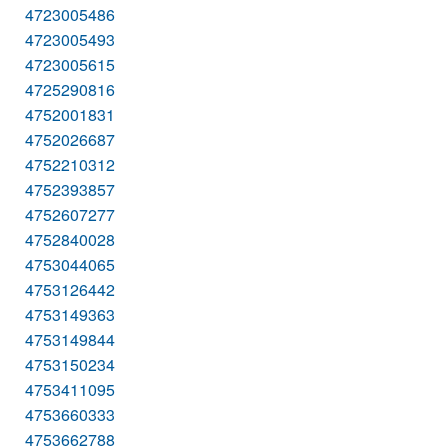
4723005486
4723005493
4723005615
4725290816
4752001831
4752026687
4752210312
4752393857
4752607277
4752840028
4753044065
4753126442
4753149363
4753149844
4753150234
4753411095
4753660333
4753662788