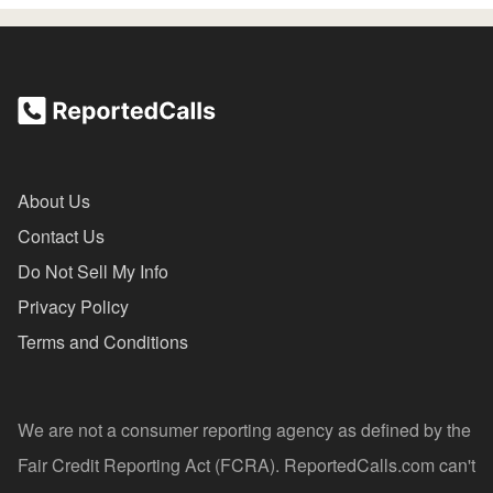
About Us
Contact Us
Do Not Sell My Info
Privacy Policy
Terms and Conditions
We are not a consumer reporting agency as defined by the
Fair Credit Reporting Act (FCRA). ReportedCalls.com can't