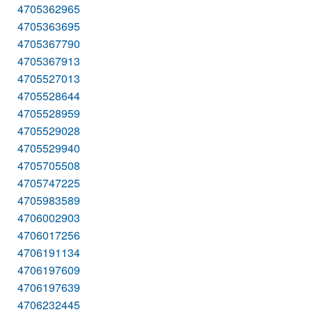
4705362965
4705363695
4705367790
4705367913
4705527013
4705528644
4705528959
4705529028
4705529940
4705705508
4705747225
4705983589
4706002903
4706017256
4706191134
4706197609
4706197639
4706232445