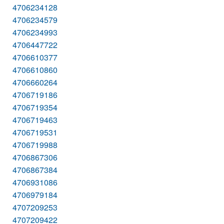
4706234128
4706234579
4706234993
4706447722
4706610377
4706610860
4706660264
4706719186
4706719354
4706719463
4706719531
4706719988
4706867306
4706867384
4706931086
4706979184
4707209253
4707209422