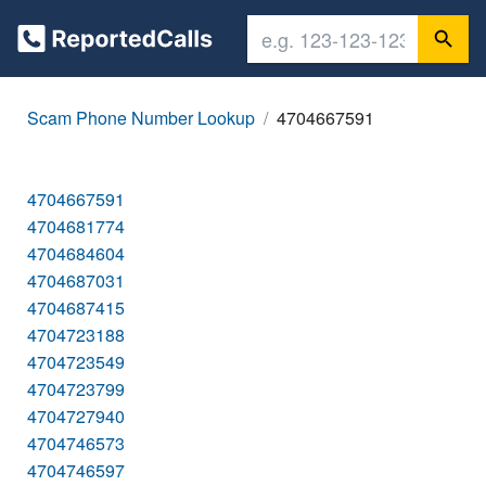
Scam Phone Number Lookup
4704667591
4704667591
4704681774
4704684604
4704687031
4704687415
4704723188
4704723549
4704723799
4704727940
4704746573
4704746597