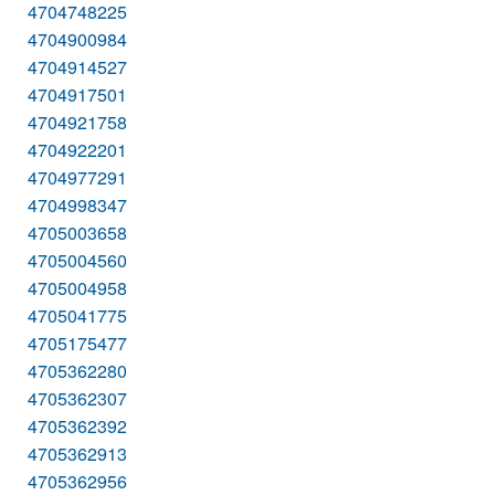
4704748225
4704900984
4704914527
4704917501
4704921758
4704922201
4704977291
4704998347
4705003658
4705004560
4705004958
4705041775
4705175477
4705362280
4705362307
4705362392
4705362913
4705362956