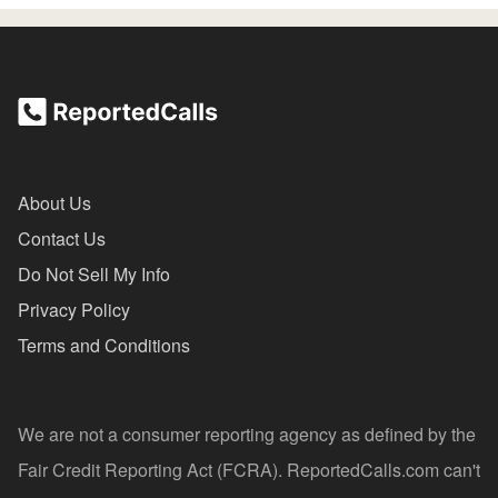
About Us
Contact Us
Do Not Sell My Info
Privacy Policy
Terms and Conditions
We are not a consumer reporting agency as defined by the
Fair Credit Reporting Act (FCRA). ReportedCalls.com can't