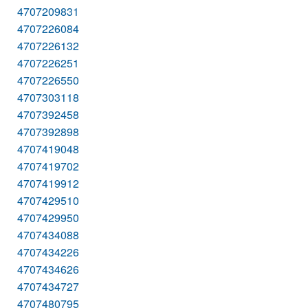
4707209831
4707226084
4707226132
4707226251
4707226550
4707303118
4707392458
4707392898
4707419048
4707419702
4707419912
4707429510
4707429950
4707434088
4707434226
4707434626
4707434727
4707480795