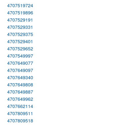
4707519724
4707519896
4707529191
4707529331
4707529375
4707529401
4707529652
4707549997
4707649077
4707649097
4707649340
4707649808
4707649887
4707649962
4707662114
4707809511
4707809518