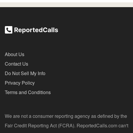
About Us
Contact Us
Do Not Sell My Info
Privacy Policy
Terms and Conditions
We are not a consumer reporting agency as defined by the
Fair Credit Reporting Act (FCRA). ReportedCalls.com can't