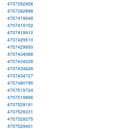
4707392458
4707392898
4707419048
4707419702
4707419912
4707429510
4707429950
4707434088
4707434226
4707434626
4707434727
4707480795
4707519724
4707519896
4707529191
4707529331
4707529375
4707529401