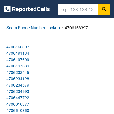
Scam Phone Number Lookup
4706168397
4706168397
4706191134
4706197609
4706197639
4706232445
4706234128
4706234579
4706234993
4706447722
4706610377
4706610860