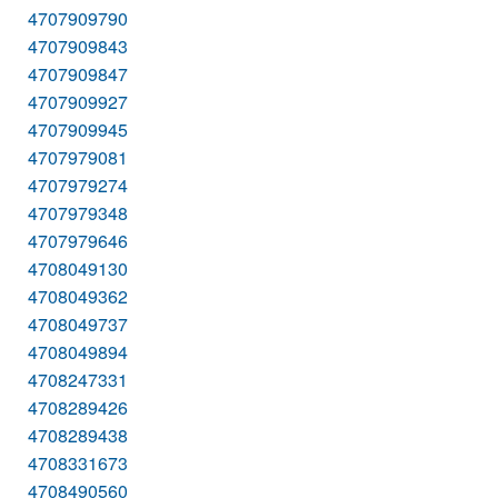
4707909790
4707909843
4707909847
4707909927
4707909945
4707979081
4707979274
4707979348
4707979646
4708049130
4708049362
4708049737
4708049894
4708247331
4708289426
4708289438
4708331673
4708490560