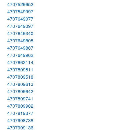
4707529652
4707549997
4707649077
4707649097
4707649340
4707649808
4707649887
4707649962
4707662114
4707809511
4707809518
4707809613
4707809642
4707809741
4707809982
4707819377
4707908738
4707909136