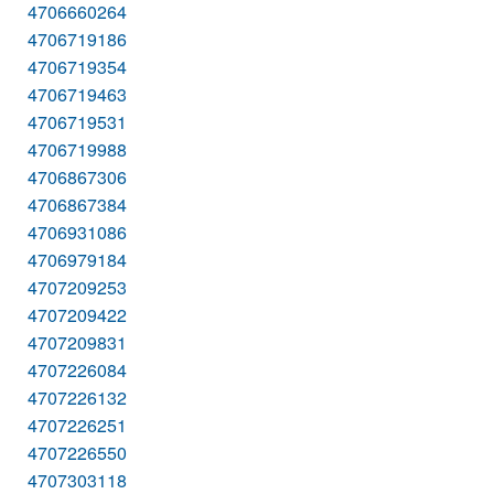
4706660264
4706719186
4706719354
4706719463
4706719531
4706719988
4706867306
4706867384
4706931086
4706979184
4707209253
4707209422
4707209831
4707226084
4707226132
4707226251
4707226550
4707303118