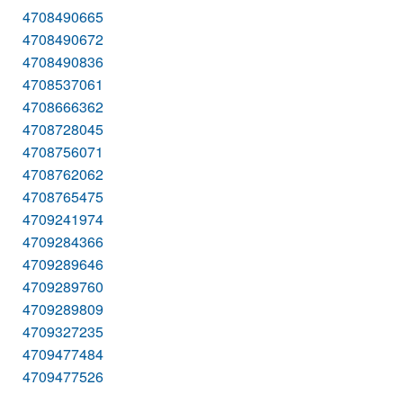
4708490665
4708490672
4708490836
4708537061
4708666362
4708728045
4708756071
4708762062
4708765475
4709241974
4709284366
4709289646
4709289760
4709289809
4709327235
4709477484
4709477526